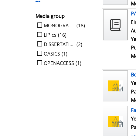
Display more Publisher-filters
Me
P
Media group
Ei
limit search to Media group
MONOGRAPHIE
(18)
Au
LIPIcs
(16)
Ye
DISSERTATION
(2)
Pu
OASICS
(1)
Me
OPENACCESS
(1)
Be
Ye
Pa
Me
Fa
Ye
Pa
a