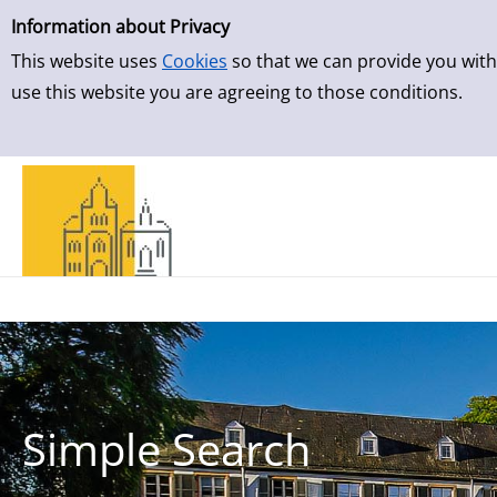
Simple Search
Skip to result page
Information about Privacy
This website uses
Cookies
so that we can provide you with
use this website you are agreeing to those conditions.
Simple Search