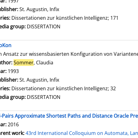
ar:
1997
blisher:
St. Augustin, Infix
ries:
Dissertationen zur künstlichen Intelligenz; 171
dia group:
DISSERTATION
oKon
n Ansatz zur wissensbasierten Konfiguration von Variante
thor:
Sommer
, Claudia
Search for this author
ar:
1993
blisher:
St. Augustin, Infix
ries:
Dissertationen zur künstlichen Intelligenz; 32
dia group:
DISSERTATION
l-Pairs Approximate Shortest Paths and Distance Oracle Pr
ar:
2016
rent work:
43rd International Colloquium on Automata, L