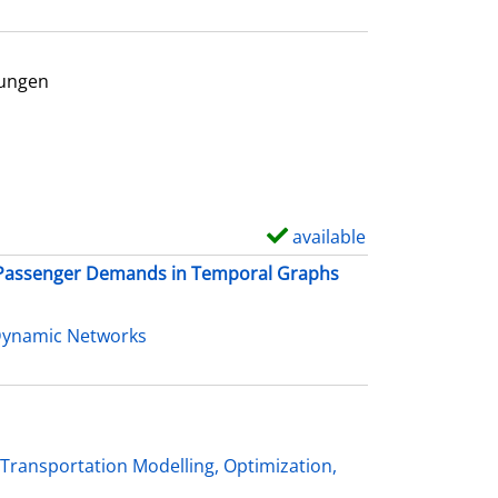
d
e
t
rungen
a
r
i
l
s
available
S
h
t Passenger Demands in Temporal Graphs
o
w
Dynamic Networks
d
e
t
a
Transportation Modelling, Optimization,
i