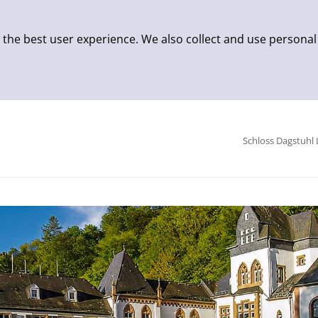
 the best user experience. We also collect and use personal
Schloss Dagstuhl 