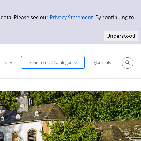
 data. Please see our
Privacy Statement
. By continuing to
Simple Search
Advanced Search
New Titles
Library
Search Local Catalogue
EJournals
Sprache aus