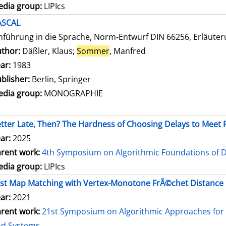
dia group:
LIPIcs
ASCAL
nführung in die Sprache, Norm-Entwurf DIN 66256, Erläute
thor:
Däßler, Klaus
;
Sommer
, Manfred
Search for this autho
ar:
1983
blisher:
Berlin, Springer
dia group:
MONOGRAPHIE
tter Late, Then? The Hardness of Choosing Delays to Mee
ar:
2025
rent work:
4th Symposium on Algorithmic Foundations of 
dia group:
LIPIcs
st Map Matching with Vertex-Monotone FrÃ©chet Distance
ar:
2021
rent work:
21st Symposium on Algorithmic Approaches for 
nd Systems