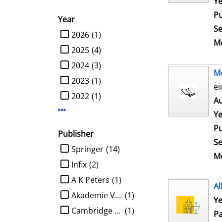
Ye
Pu
Year
Se
limit search to Year
2026
(1)
Me
2025
(4)
2024
(3)
M
2023
(1)
ei
2022
(1)
Au
Display more Year-filters
Ye
Pu
Publisher
Se
limit search to Publisher
Springer
(14)
Me
Infix
(2)
A K Peters
(1)
Al
Akademie Verlag
(1)
Ye
Cambridge University Press
(1)
Pa