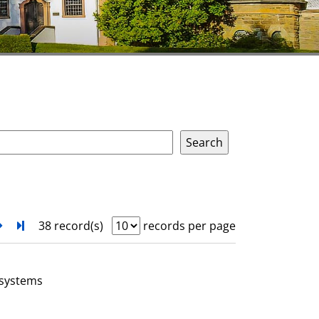
next
Turn to last page
38 record(s)
records per page
 systems