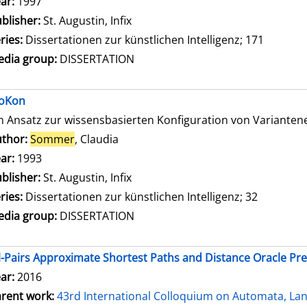
ar:
1997
blisher:
St. Augustin, Infix
ries:
Dissertationen zur künstlichen Intelligenz; 171
dia group:
DISSERTATION
oKon
n Ansatz zur wissensbasierten Konfiguration von Variante
thor:
Sommer
, Claudia
Search for this author
ar:
1993
blisher:
St. Augustin, Infix
ries:
Dissertationen zur künstlichen Intelligenz; 32
dia group:
DISSERTATION
l-Pairs Approximate Shortest Paths and Distance Oracle Pr
ar:
2016
rent work:
43rd International Colloquium on Automata, L