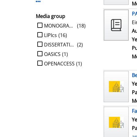
Display more Publisher-filters
Me
P
Media group
Ei
limit search to Media group
MONOGRAPHIE
(18)
Au
LIPIcs
(16)
Ye
DISSERTATION
(2)
Pu
OASICS
(1)
Me
OPENACCESS
(1)
Be
Ye
Pa
Me
Fa
Ye
Pa
a