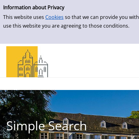
Simple Search
Skip to result page
Information about Privacy
This website uses
Cookies
so that we can provide you with
use this website you are agreeing to those conditions.
Simple Search