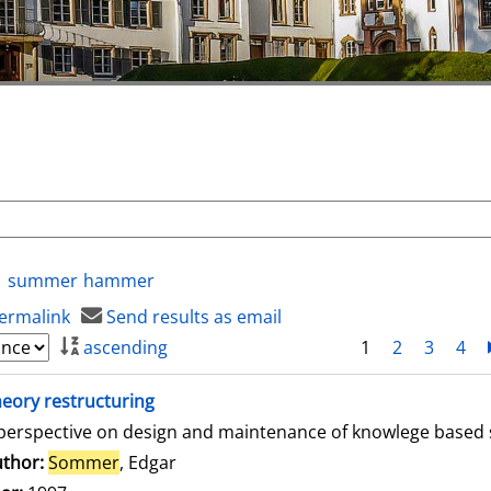
summer
hammer
ermalink
Send results as email
ascending
1
2
3
4
eory restructuring
perspective on design and maintenance of knowlege based
thor:
Sommer
, Edgar
Search for this author