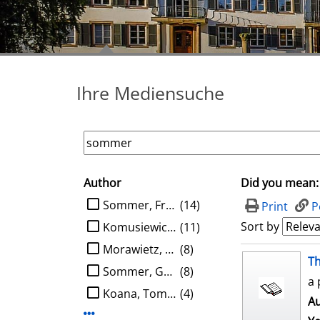
Ihre Mediensuche
Author
Did you mean:
search filter
limit search to Author
Sommer, Frank
(14)
Print
P
Sort by
Komusiewicz, Christian
(11)
Morawietz, Nils
(8)
search result
Th
Sommer, Gerald
(8)
a 
Koana, Tomohiro
(4)
Au
Display more Author-filters