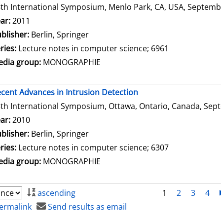
th International Symposium, Menlo Park, CA, USA, Septembe
arch for this author
ar:
2011
blisher:
Berlin, Springer
ries:
Lecture notes in computer science; 6961
dia group:
MONOGRAPHIE
cent Advances in Intrusion Detection
th International Symposium, Ottawa, Ontario, Canada, Sept
arch for this author
ar:
2010
blisher:
Berlin, Springer
ries:
Lecture notes in computer science; 6307
dia group:
MONOGRAPHIE
ascending
1
2
3
4
ermalink
Send results as email