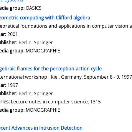
dia group:
OASICS
ometric computing with Clifford algebra
eoretical foundations and applications in computer vision 
arch for this author
ar:
2001
blisher:
Berlin, Springer
dia group:
MONOGRAPHIE
gebraic frames for the perception-action cycle
ternational workshop : Kiel, Germany, September 8 - 9, 1997
arch for this author
ar:
1997
blisher:
Berlin, Springer
ries:
Lecture notes in computer science; 1315
dia group:
MONOGRAPHIE
cent Advances in Intrusion Detection