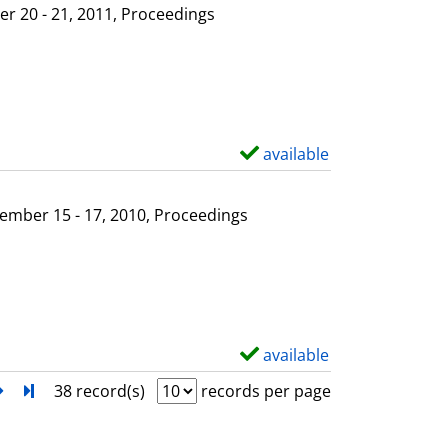
l
o
r 20 - 21, 2011, Proceedings
s
w
d
e
t
a
available
S
i
h
l
o
ember 15 - 17, 2010, Proceedings
s
w
d
e
t
a
available
S
i
h
next
Turn to last page
38 record(s)
records per page
l
o
s
w