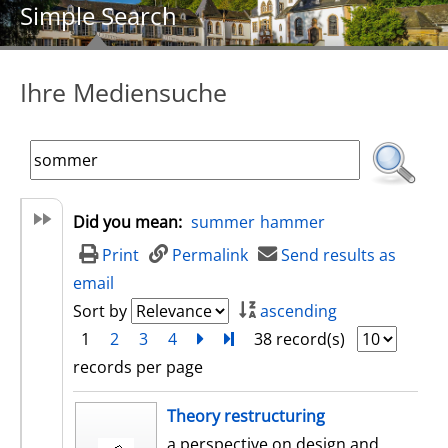
Simple Search
Ihre Mediensuche
Did you mean:
summer
hammer
Print
Permalink
Send results as
email
Sort by
ascending
1
2
3
4
next
Turn to last page
38 record(s)
records per page
search result
Theory restructuring
a perspective on design and