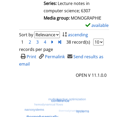
l
Series:
Lecture notes in
s
computer science; 6307
Media group:
MONOGRAPHIE
available
S
h
Sort by
ascending
o
1
2
3
4
next
Turn to last page
38 record(s)
w
records per page
d
Print
Permalink
Send results as
e
email
t
OPEN V 11.1.0.0
a
i
l
s