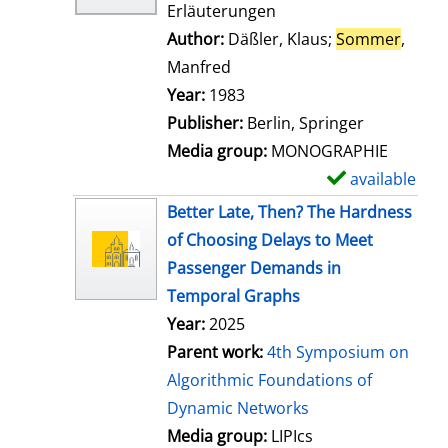
Erläuterungen
Author:
Däßler, Klaus
;
Sommer
,
Manfred
Search for this author
Year:
1983
Publisher:
Berlin, Springer
Media group:
MONOGRAPHIE
available
S
h
Better Late, Then? The Hardness
o
of Choosing Delays to Meet
w
Passenger Demands in
d
Temporal Graphs
e
Year:
2025
t
Parent work:
4th Symposium on
a
Algorithmic Foundations of
i
Dynamic Networks
l
Media group:
LIPIcs