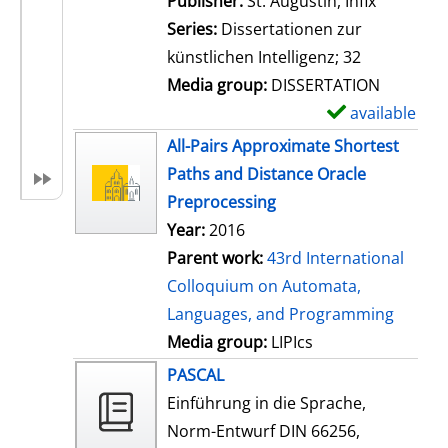
Publisher:
St. Augustin, Infix
i
Series:
Dissertationen zur
l
künstlichen Intelligenz; 32
s
Media group:
DISSERTATION
available
S
h
All-Pairs Approximate Shortest
o
Paths and Distance Oracle
w
Preprocessing
d
Year:
2016
e
Parent work:
43rd International
t
Colloquium on Automata,
a
Languages, and Programming
i
Media group:
LIPIcs
l
PASCAL
s
Einführung in die Sprache,
Norm-Entwurf DIN 66256,