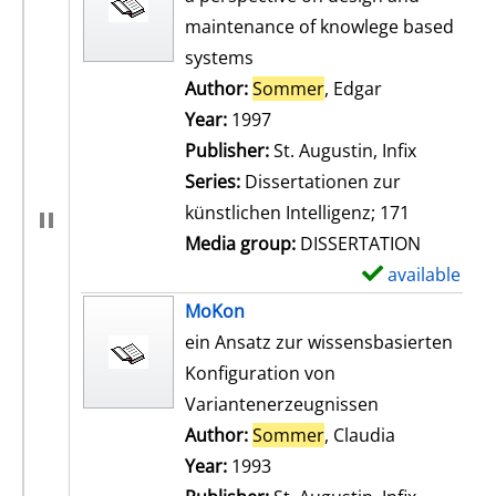
maintenance of knowlege based
systems
Author:
Sommer
, Edgar
Search for th
Year:
1997
Publisher:
St. Augustin, Infix
Series:
Dissertationen zur
künstlichen Intelligenz; 171
Media group:
DISSERTATION
available
S
h
MoKon
o
ein Ansatz zur wissensbasierten
w
Konfiguration von
d
Variantenerzeugnissen
e
Author:
Sommer
, Claudia
Search for t
t
Year:
1993
a