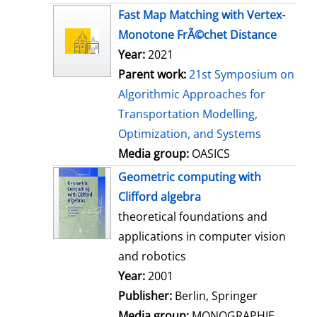
s
Fast Map Matching with Vertex-
Monotone FrÃ©chet Distance
Year:
2021
Parent work:
21st Symposium on
Algorithmic Approaches for
Transportation Modelling,
Optimization, and Systems
Media group:
OASICS
Geometric computing with
Clifford algebra
theoretical foundations and
applications in computer vision
and robotics
Search for this author
Year:
2001
Publisher:
Berlin, Springer
Media group:
MONOGRAPHIE