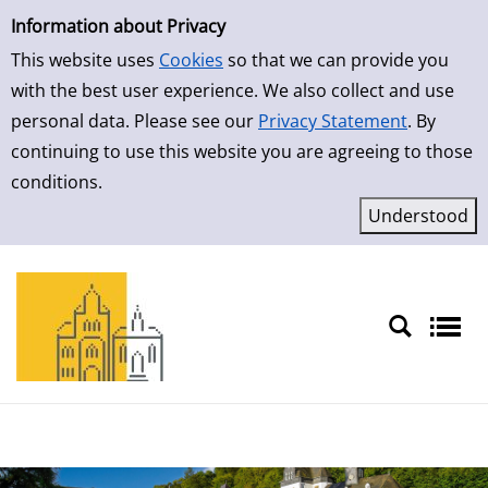
Simple Search
Skip to result page
Information about Privacy
This website uses
Cookies
so that we can provide you
with the best user experience. We also collect and use
personal data. Please see our
Privacy Statement
. By
continuing to use this website you are agreeing to those
conditions.
Sprache auswählen