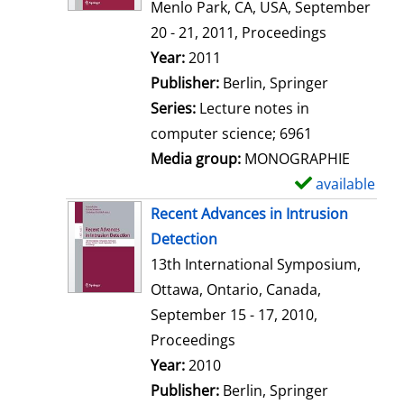
d
Menlo Park, CA, USA, September
e
20 - 21, 2011, Proceedings
t
Search for this author
Year:
2011
a
Publisher:
Berlin, Springer
i
Series:
Lecture notes in
l
computer science; 6961
s
Media group:
MONOGRAPHIE
available
S
h
Recent Advances in Intrusion
o
Detection
w
13th International Symposium,
d
Ottawa, Ontario, Canada,
e
September 15 - 17, 2010,
t
Proceedings
a
Search for this author
Year:
2010
i
Publisher:
Berlin, Springer