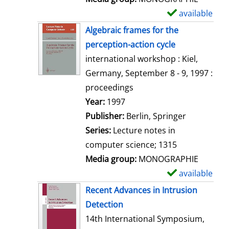
available
S
h
Algebraic frames for the
o
perception-action cycle
w
international workshop : Kiel,
d
Germany, September 8 - 9, 1997 :
e
proceedings
t
Search for this author
Year:
1997
a
Publisher:
Berlin, Springer
i
Series:
Lecture notes in
l
computer science; 1315
s
Media group:
MONOGRAPHIE
available
S
h
Recent Advances in Intrusion
o
Detection
w
14th International Symposium,