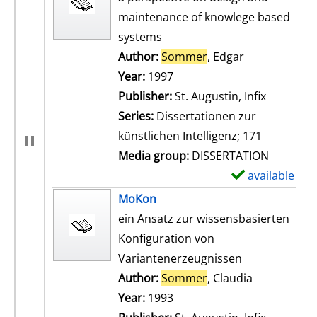
maintenance of knowlege based
systems
Author:
Sommer
, Edgar
Search for th
Year:
1997
Publisher:
St. Augustin, Infix
Series:
Dissertationen zur
künstlichen Intelligenz; 171
Media group:
DISSERTATION
available
S
h
MoKon
o
ein Ansatz zur wissensbasierten
w
Konfiguration von
d
Variantenerzeugnissen
e
Author:
Sommer
, Claudia
Search for t
t
Year:
1993
a