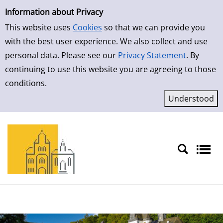
Simple Search
Skip to result page
Information about Privacy
This website uses
Cookies
so that we can provide you
with the best user experience. We also collect and use
personal data. Please see our
Privacy Statement
. By
continuing to use this website you are agreeing to those
conditions.
Sprache auswählen