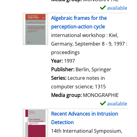
available
S
h
Algebraic frames for the
o
perception-action cycle
w
international workshop : Kiel,
d
Germany, September 8 - 9, 1997 :
e
proceedings
t
Search for this author
Year:
1997
a
Publisher:
Berlin, Springer
i
Series:
Lecture notes in
l
computer science; 1315
s
Media group:
MONOGRAPHIE
available
S
h
Recent Advances in Intrusion
o
Detection
w
14th International Symposium,