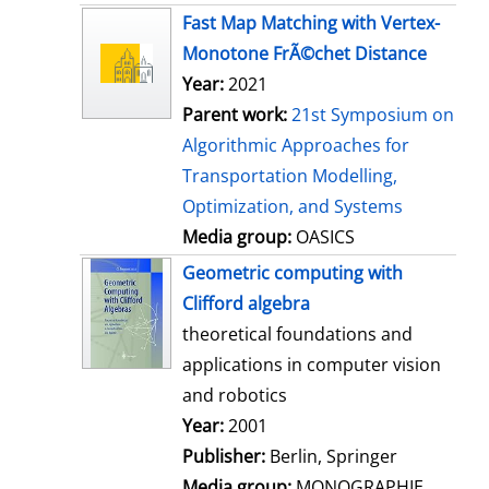
s
Fast Map Matching with Vertex-
Monotone FrÃ©chet Distance
Year:
2021
Parent work:
21st Symposium on
Algorithmic Approaches for
Transportation Modelling,
Optimization, and Systems
Media group:
OASICS
Geometric computing with
Clifford algebra
theoretical foundations and
applications in computer vision
and robotics
Search for this author
Year:
2001
Publisher:
Berlin, Springer
Media group:
MONOGRAPHIE