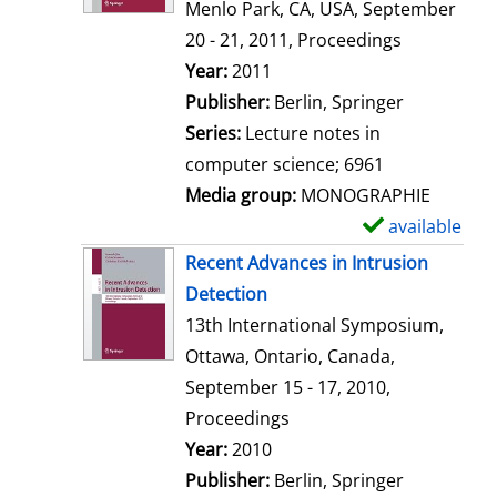
d
Menlo Park, CA, USA, September
e
20 - 21, 2011, Proceedings
t
Search for this author
Year:
2011
a
Publisher:
Berlin, Springer
i
Series:
Lecture notes in
l
computer science; 6961
s
Media group:
MONOGRAPHIE
available
S
h
Recent Advances in Intrusion
o
Detection
w
13th International Symposium,
d
Ottawa, Ontario, Canada,
e
September 15 - 17, 2010,
t
Proceedings
a
Search for this author
Year:
2010
i
Publisher:
Berlin, Springer