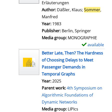
Erläuterungen
Author:
Däßler, Klaus
;
Sommer
,
Manfred
Search for this author
Year:
1983
Publisher:
Berlin, Springer
Media group:
MONOGRAPHIE
available
S
h
Better Late, Then? The Hardness
o
of Choosing Delays to Meet
w
Passenger Demands in
d
Temporal Graphs
e
Year:
2025
t
Parent work:
4th Symposium on
a
Algorithmic Foundations of
i
Dynamic Networks
l
Media group:
LIPIcs