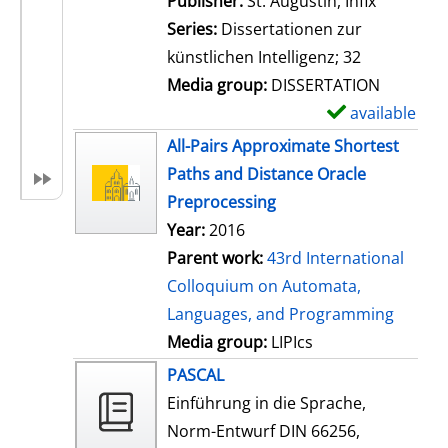
Publisher:
St. Augustin, Infix
i
Series:
Dissertationen zur
l
künstlichen Intelligenz; 32
s
Media group:
DISSERTATION
available
S
h
All-Pairs Approximate Shortest
o
Paths and Distance Oracle
w
Preprocessing
d
Year:
2016
e
Parent work:
43rd International
t
Colloquium on Automata,
a
Languages, and Programming
i
Media group:
LIPIcs
l
PASCAL
s
Einführung in die Sprache,
Norm-Entwurf DIN 66256,