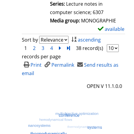
l
Series:
Lecture notes in
s
computer science; 6307
Media group:
MONOGRAPHIE
available
S
h
Sort by
ascending
o
1
2
3
4
next
Turn to last page
38 record(s)
w
records per page
d
Print
Permalink
Send results as
e
email
t
OPEN V 11.1.0.0
a
i
l
s