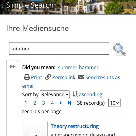
Simple Search
Ihre Mediensuche
Did you mean:
summer
hammer
Print
Permalink
Send results as
email
Sort by
ascending
1
2
3
4
next
Turn to last page
38 record(s)
records per page
search result
Theory restructuring
a perspective on design and