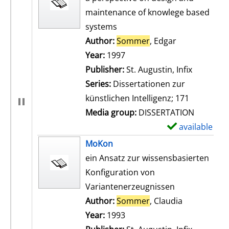
maintenance of knowlege based
systems
Author:
Sommer
, Edgar
Search for th
Year:
1997
Publisher:
St. Augustin, Infix
Series:
Dissertationen zur
künstlichen Intelligenz; 171
Media group:
DISSERTATION
available
S
h
MoKon
o
ein Ansatz zur wissensbasierten
w
Konfiguration von
d
Variantenerzeugnissen
e
Author:
Sommer
, Claudia
Search for t
t
Year:
1993
a