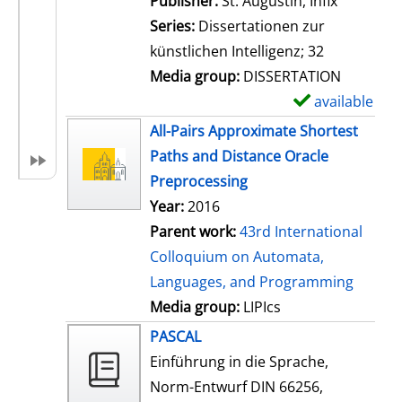
Publisher:
St. Augustin, Infix
i
Series:
Dissertationen zur
l
künstlichen Intelligenz; 32
s
Media group:
DISSERTATION
available
S
h
All-Pairs Approximate Shortest
o
Paths and Distance Oracle
w
Preprocessing
d
Year:
2016
e
Parent work:
43rd International
t
Colloquium on Automata,
a
Languages, and Programming
i
Media group:
LIPIcs
l
PASCAL
s
Einführung in die Sprache,
Norm-Entwurf DIN 66256,