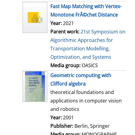
s
Fast Map Matching with Vertex-
Monotone FrÃ©chet Distance
Year:
2021
Parent work:
21st Symposium on
Algorithmic Approaches for
Transportation Modelling,
Optimization, and Systems
Media group:
OASICS
Geometric computing with
Clifford algebra
theoretical foundations and
applications in computer vision
and robotics
Search for this author
Year:
2001
Publisher:
Berlin, Springer
Media group:
MONOGRAPHIE