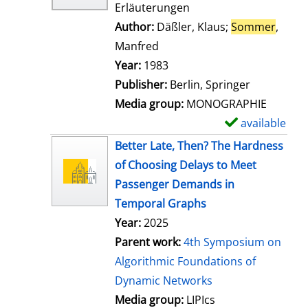
Erläuterungen
Author:
Däßler, Klaus
;
Sommer
,
Manfred
Search for this author
Year:
1983
Publisher:
Berlin, Springer
Media group:
MONOGRAPHIE
available
S
h
Better Late, Then? The Hardness
o
of Choosing Delays to Meet
w
Passenger Demands in
d
Temporal Graphs
e
Year:
2025
t
Parent work:
4th Symposium on
a
Algorithmic Foundations of
i
Dynamic Networks
l
Media group:
LIPIcs