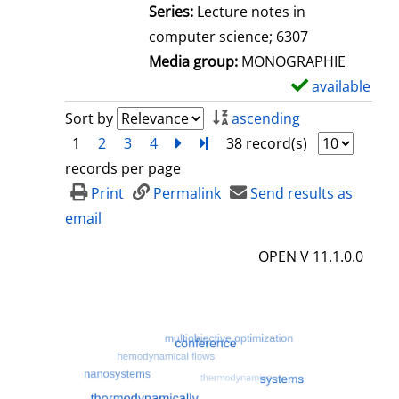
l
Series:
Lecture notes in
s
computer science; 6307
Media group:
MONOGRAPHIE
available
S
h
Sort by
ascending
o
1
2
3
4
next
Turn to last page
38 record(s)
w
records per page
d
Print
Permalink
Send results as
e
email
t
OPEN V 11.1.0.0
a
i
l
s