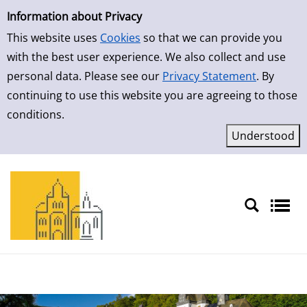
Simple Search
Skip to result page
Information about Privacy
This website uses
Cookies
so that we can provide you
with the best user experience. We also collect and use
personal data. Please see our
Privacy Statement
. By
continuing to use this website you are agreeing to those
conditions.
Sprache auswählen