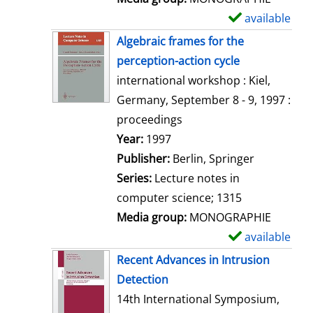
available
S
h
Algebraic frames for the
o
perception-action cycle
w
international workshop : Kiel,
d
Germany, September 8 - 9, 1997 :
e
proceedings
t
Search for this author
Year:
1997
a
Publisher:
Berlin, Springer
i
Series:
Lecture notes in
l
computer science; 1315
s
Media group:
MONOGRAPHIE
available
S
h
Recent Advances in Intrusion
o
Detection
w
14th International Symposium,