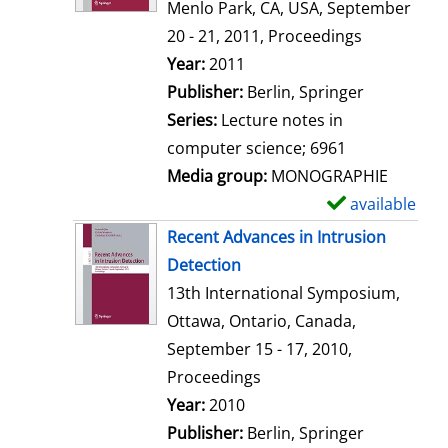
d
Menlo Park, CA, USA, September
e
20 - 21, 2011, Proceedings
t
Search for this author
Year:
2011
a
Publisher:
Berlin, Springer
i
Series:
Lecture notes in
l
computer science; 6961
s
Media group:
MONOGRAPHIE
available
S
h
Recent Advances in Intrusion
o
Detection
w
13th International Symposium,
d
Ottawa, Ontario, Canada,
e
September 15 - 17, 2010,
t
Proceedings
a
Search for this author
Year:
2010
i
Publisher:
Berlin, Springer