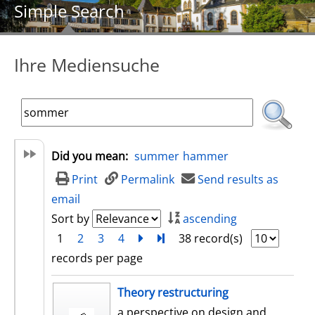
Simple Search
Ihre Mediensuche
Did you mean:
summer
hammer
Print
Permalink
Send results as
email
Sort by
ascending
1
2
3
4
next
Turn to last page
38 record(s)
records per page
search result
Theory restructuring
a perspective on design and