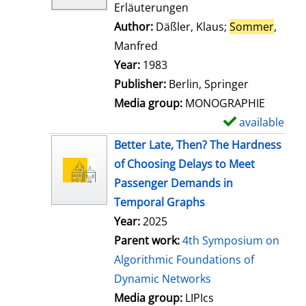
Erläuterungen
Author:
Däßler, Klaus
;
Sommer
,
Manfred
Search for this author
Year:
1983
Publisher:
Berlin, Springer
Media group:
MONOGRAPHIE
available
S
h
Better Late, Then? The Hardness
o
of Choosing Delays to Meet
w
Passenger Demands in
d
Temporal Graphs
e
Year:
2025
t
Parent work:
4th Symposium on
a
Algorithmic Foundations of
i
Dynamic Networks
l
Media group:
LIPIcs