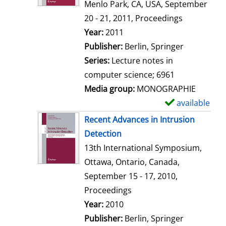
d
Menlo Park, CA, USA, September
e
20 - 21, 2011, Proceedings
t
Search for this author
Year:
2011
a
Publisher:
Berlin, Springer
i
Series:
Lecture notes in
l
computer science; 6961
s
Media group:
MONOGRAPHIE
available
S
h
Recent Advances in Intrusion
o
Detection
w
13th International Symposium,
d
Ottawa, Ontario, Canada,
e
September 15 - 17, 2010,
t
Proceedings
a
Search for this author
Year:
2010
i
Publisher:
Berlin, Springer