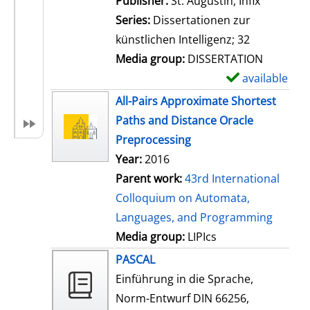
Publisher:
St. Augustin, Infix
i
Series:
Dissertationen zur
l
künstlichen Intelligenz; 32
s
Media group:
DISSERTATION
available
S
h
All-Pairs Approximate Shortest
o
Paths and Distance Oracle
w
Preprocessing
d
Year:
2016
e
Parent work:
43rd International
t
Colloquium on Automata,
a
Languages, and Programming
i
Media group:
LIPIcs
l
PASCAL
s
Einführung in die Sprache,
Norm-Entwurf DIN 66256,