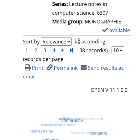
l
Series:
Lecture notes in
s
computer science; 6307
Media group:
MONOGRAPHIE
available
S
h
Sort by
ascending
o
1
2
3
4
next
Turn to last page
38 record(s)
w
records per page
d
Print
Permalink
Send results as
e
email
t
OPEN V 11.1.0.0
a
i
l
s