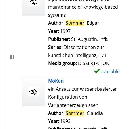
maintenance of knowlege based
systems
Author:
Sommer
, Edgar
Search for th
Year:
1997
Publisher:
St. Augustin, Infix
Series:
Dissertationen zur
künstlichen Intelligenz; 171
Media group:
DISSERTATION
available
S
h
MoKon
o
ein Ansatz zur wissensbasierten
w
Konfiguration von
d
Variantenerzeugnissen
e
Author:
Sommer
, Claudia
Search for t
t
Year:
1993
a