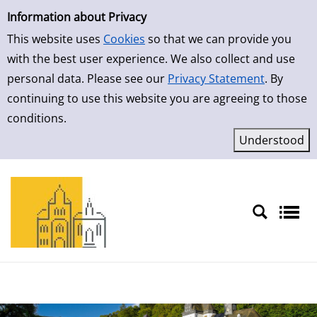
Simple Search
Skip to result page
Information about Privacy
This website uses
Cookies
so that we can provide you
with the best user experience. We also collect and use
personal data. Please see our
Privacy Statement
. By
continuing to use this website you are agreeing to those
conditions.
Sprache auswählen