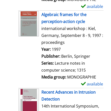
available
S
h
Algebraic frames for the
o
perception-action cycle
w
international workshop : Kiel,
d
Germany, September 8 - 9, 1997 :
e
proceedings
t
Search for this author
Year:
1997
a
Publisher:
Berlin, Springer
i
Series:
Lecture notes in
l
computer science; 1315
s
Media group:
MONOGRAPHIE
available
S
h
Recent Advances in Intrusion
o
Detection
w
14th International Symposium,