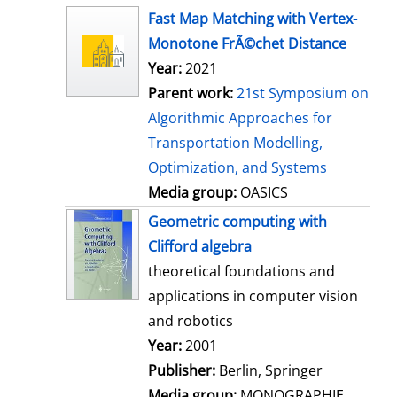
s
Fast Map Matching with Vertex-
Monotone FrÃ©chet Distance
Year:
2021
Parent work:
21st Symposium on
Algorithmic Approaches for
Transportation Modelling,
Optimization, and Systems
Media group:
OASICS
Geometric computing with
Clifford algebra
theoretical foundations and
applications in computer vision
and robotics
Search for this author
Year:
2001
Publisher:
Berlin, Springer
Media group:
MONOGRAPHIE