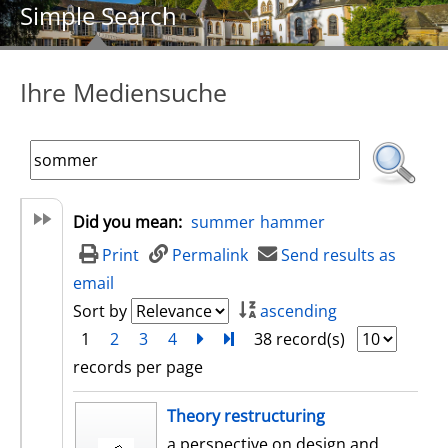
Simple Search
Ihre Mediensuche
Did you mean:
summer
hammer
Print
Permalink
Send results as
email
Sort by
ascending
1
2
3
4
next
Turn to last page
38 record(s)
records per page
search result
Theory restructuring
a perspective on design and