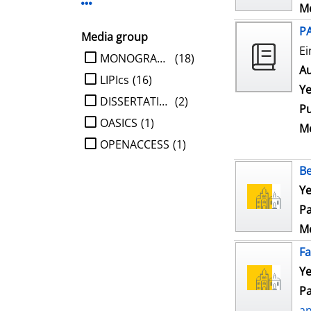
Display more Publisher-filters
Me
P
Media group
Ei
limit search to Media group
MONOGRAPHIE
(18)
Au
LIPIcs
(16)
Ye
DISSERTATION
(2)
Pu
OASICS
(1)
Me
OPENACCESS
(1)
Be
Ye
Pa
Me
Fa
Ye
Pa
a