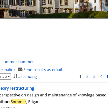
summer
hammer
ermalink
Send results as email
ascending
1
2
3
4
eory restructuring
perspective on design and maintenance of knowlege based
thor:
Sommer
, Edgar
Search for this author