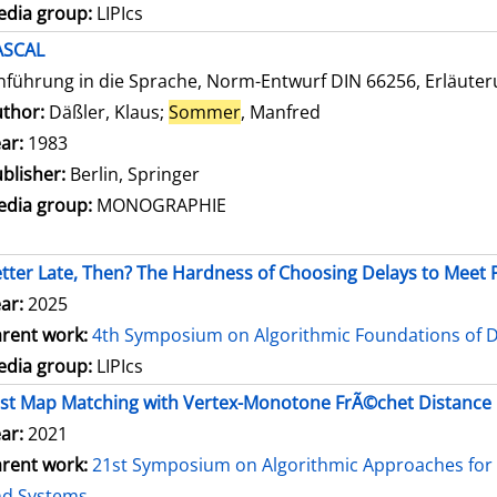
dia group:
LIPIcs
ASCAL
nführung in die Sprache, Norm-Entwurf DIN 66256, Erläute
thor:
Däßler, Klaus
;
Sommer
, Manfred
Search for this autho
ar:
1983
blisher:
Berlin, Springer
dia group:
MONOGRAPHIE
tter Late, Then? The Hardness of Choosing Delays to Mee
ar:
2025
rent work:
4th Symposium on Algorithmic Foundations of 
dia group:
LIPIcs
st Map Matching with Vertex-Monotone FrÃ©chet Distance
ar:
2021
rent work:
21st Symposium on Algorithmic Approaches for 
nd Systems