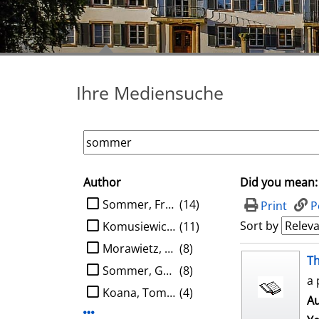
Ihre Mediensuche
Author
Did you mean:
search filter
limit search to Author
Sommer, Frank
(14)
Print
P
Sort by
Komusiewicz, Christian
(11)
Morawietz, Nils
(8)
search result
Th
Sommer, Gerald
(8)
a 
Koana, Tomohiro
(4)
Au
Display more Author-filters