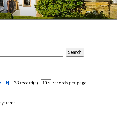
next
Turn to last page
38 record(s)
records per page
 systems