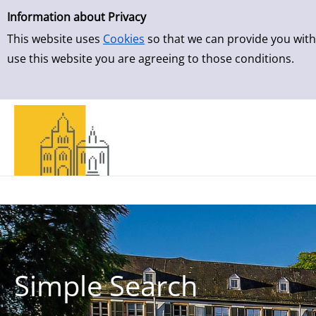
Simple Search
Skip to result page
Information about Privacy
This website uses
Cookies
so that we can provide you with
use this website you are agreeing to those conditions.
Simple Search