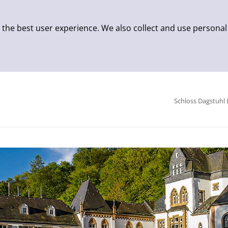
 the best user experience. We also collect and use personal
Schloss Dagstuhl 