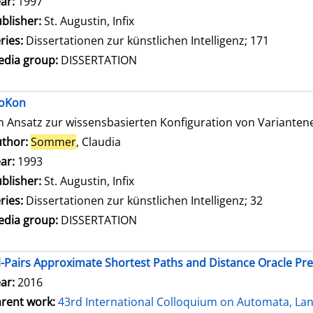
ar:
1997
blisher:
St. Augustin, Infix
ries:
Dissertationen zur künstlichen Intelligenz; 171
dia group:
DISSERTATION
oKon
n Ansatz zur wissensbasierten Konfiguration von Variante
thor:
Sommer
, Claudia
Search for this author
ar:
1993
blisher:
St. Augustin, Infix
ries:
Dissertationen zur künstlichen Intelligenz; 32
dia group:
DISSERTATION
l-Pairs Approximate Shortest Paths and Distance Oracle Pr
ar:
2016
rent work:
43rd International Colloquium on Automata, L