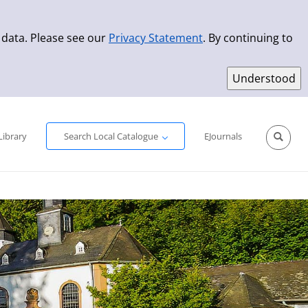
 data. Please see our
Privacy Statement
. By continuing to
Simple Search
Advanced Search
New Titles
Library
Search Local Catalogue
EJournals
Sprache aus