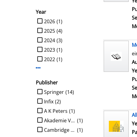
Ye
Pu
Year
Se
limit search to Year
2026
(1)
Me
2025
(4)
2024
(3)
M
2023
(1)
ei
2022
(1)
Au
Display more Year-filters
Ye
Pu
Publisher
Se
limit search to Publisher
Springer
(14)
Me
Infix
(2)
A K Peters
(1)
Al
Akademie Verlag
(1)
Ye
Cambridge University Press
(1)
Pa