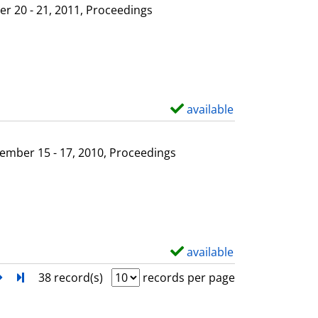
l
o
r 20 - 21, 2011, Proceedings
s
w
d
e
t
a
available
S
i
h
l
o
ember 15 - 17, 2010, Proceedings
s
w
d
e
t
a
available
S
i
h
next
Turn to last page
38 record(s)
records per page
l
o
s
w