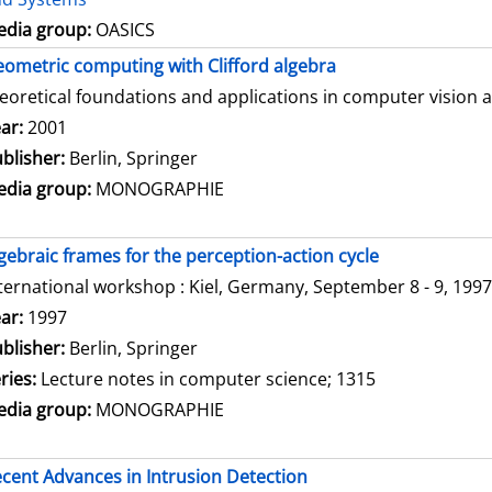
dia group:
OASICS
ometric computing with Clifford algebra
eoretical foundations and applications in computer vision 
arch for this author
ar:
2001
blisher:
Berlin, Springer
dia group:
MONOGRAPHIE
gebraic frames for the perception-action cycle
ternational workshop : Kiel, Germany, September 8 - 9, 1997
arch for this author
ar:
1997
blisher:
Berlin, Springer
ries:
Lecture notes in computer science; 1315
dia group:
MONOGRAPHIE
cent Advances in Intrusion Detection