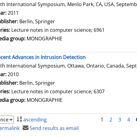
th International Symposium, Menlo Park, CA, USA, Septembe
arch for this author
ar:
2011
blisher:
Berlin, Springer
ries:
Lecture notes in computer science; 6961
dia group:
MONOGRAPHIE
cent Advances in Intrusion Detection
th International Symposium, Ottawa, Ontario, Canada, Sept
arch for this author
ar:
2010
blisher:
Berlin, Springer
ries:
Lecture notes in computer science; 6307
dia group:
MONOGRAPHIE
ascending
1
2
3
4
ermalink
Send results as email