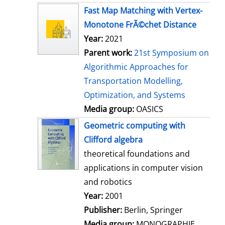
s
Fast Map Matching with Vertex-
Monotone FrÃ©chet Distance
Year:
2021
Parent work:
21st Symposium on
Algorithmic Approaches for
Transportation Modelling,
Optimization, and Systems
Media group:
OASICS
Geometric computing with
Clifford algebra
theoretical foundations and
applications in computer vision
and robotics
Search for this author
Year:
2001
Publisher:
Berlin, Springer
Media group:
MONOGRAPHIE