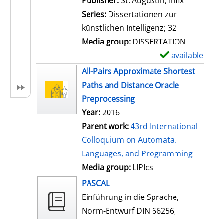
Publisher:
St. Augustin, Infix
i
Series:
Dissertationen zur
l
künstlichen Intelligenz; 32
s
Media group:
DISSERTATION
available
S
h
All-Pairs Approximate Shortest
o
Paths and Distance Oracle
w
Preprocessing
d
Year:
2016
e
Parent work:
43rd International
t
Colloquium on Automata,
a
Languages, and Programming
i
Media group:
LIPIcs
l
PASCAL
s
Einführung in die Sprache,
Norm-Entwurf DIN 66256,