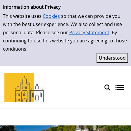
Simple Search
Skip to result page
Information about Privacy
This website uses
Cookies
so that we can provide you
with the best user experience. We also collect and use
personal data. Please see our
Privacy Statement
. By
continuing to use this website you are agreeing to those
conditions.
Sprache auswählen