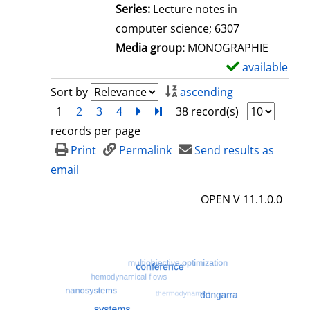
l
Series:
Lecture notes in
s
computer science; 6307
Media group:
MONOGRAPHIE
available
S
h
Sort by
ascending
o
1
2
3
4
next
Turn to last page
38 record(s)
w
records per page
d
Print
Permalink
Send results as
e
email
t
OPEN V 11.1.0.0
a
i
l
s