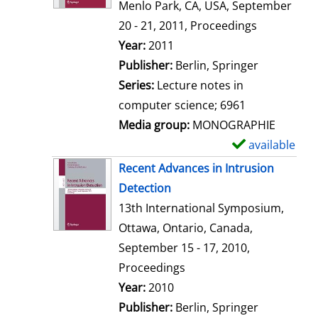
d
Menlo Park, CA, USA, September
e
20 - 21, 2011, Proceedings
t
Search for this author
Year:
2011
a
Publisher:
Berlin, Springer
i
Series:
Lecture notes in
l
computer science; 6961
s
Media group:
MONOGRAPHIE
available
S
h
Recent Advances in Intrusion
o
Detection
w
13th International Symposium,
d
Ottawa, Ontario, Canada,
e
September 15 - 17, 2010,
t
Proceedings
a
Search for this author
Year:
2010
i
Publisher:
Berlin, Springer