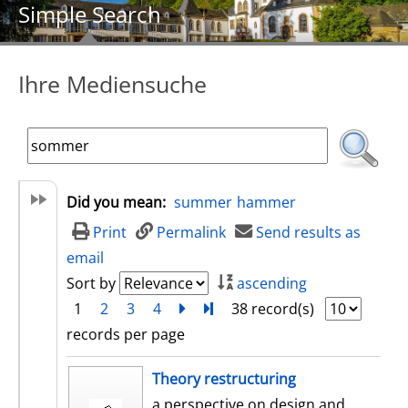
Simple Search
Ihre Mediensuche
Did you mean:
summer
hammer
Print
Permalink
Send results as
email
Sort by
ascending
1
2
3
4
next
Turn to last page
38 record(s)
records per page
search result
Theory restructuring
a perspective on design and