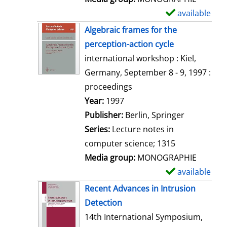
available
S
h
Algebraic frames for the
o
perception-action cycle
w
international workshop : Kiel,
d
Germany, September 8 - 9, 1997 :
e
proceedings
t
Search for this author
Year:
1997
a
Publisher:
Berlin, Springer
i
Series:
Lecture notes in
l
computer science; 1315
s
Media group:
MONOGRAPHIE
available
S
h
Recent Advances in Intrusion
o
Detection
w
14th International Symposium,