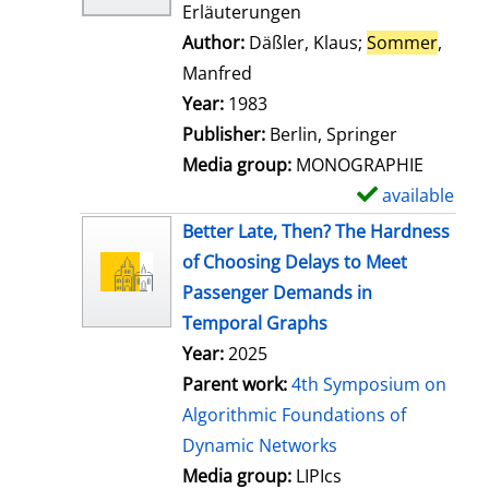
Erläuterungen
Author:
Däßler, Klaus
;
Sommer
,
Manfred
Search for this author
Year:
1983
Publisher:
Berlin, Springer
Media group:
MONOGRAPHIE
available
S
h
Better Late, Then? The Hardness
o
of Choosing Delays to Meet
w
Passenger Demands in
d
Temporal Graphs
e
Year:
2025
t
Parent work:
4th Symposium on
a
Algorithmic Foundations of
i
Dynamic Networks
l
Media group:
LIPIcs