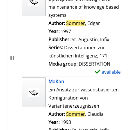
maintenance of knowlege based
systems
Author:
Sommer
, Edgar
Search for th
Year:
1997
Publisher:
St. Augustin, Infix
Series:
Dissertationen zur
künstlichen Intelligenz; 171
Media group:
DISSERTATION
available
S
h
MoKon
o
ein Ansatz zur wissensbasierten
w
Konfiguration von
d
Variantenerzeugnissen
e
Author:
Sommer
, Claudia
Search for t
t
Year:
1993
a