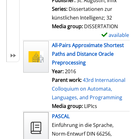
Publisher:
St. Augustin, Infix
i
Series:
Dissertationen zur
l
künstlichen Intelligenz; 32
s
Media group:
DISSERTATION
available
S
h
All-Pairs Approximate Shortest
o
Paths and Distance Oracle
w
Preprocessing
d
Year:
2016
e
Parent work:
43rd International
t
Colloquium on Automata,
a
Languages, and Programming
i
Media group:
LIPIcs
l
PASCAL
s
Einführung in die Sprache,
Norm-Entwurf DIN 66256,