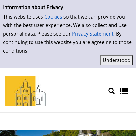
Simple Search
Skip to result page
Information about Privacy
This website uses
Cookies
so that we can provide you
with the best user experience. We also collect and use
personal data. Please see our
Privacy Statement
. By
continuing to use this website you are agreeing to those
conditions.
Sprache auswählen