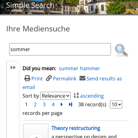
Simple Search
Ihre Mediensuche
Did you mean:
summer
hammer
Print
Permalink
Send results as
email
Sort by
ascending
1
2
3
4
next
Turn to last page
38 record(s)
records per page
search result
Theory restructuring
a perspective on design and