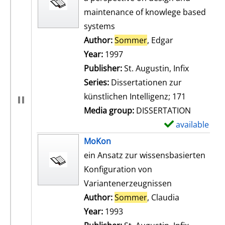
maintenance of knowlege based
systems
Author:
Sommer
, Edgar
Search for th
Year:
1997
Publisher:
St. Augustin, Infix
Series:
Dissertationen zur
künstlichen Intelligenz; 171
Media group:
DISSERTATION
available
S
h
MoKon
o
ein Ansatz zur wissensbasierten
w
Konfiguration von
d
Variantenerzeugnissen
e
Author:
Sommer
, Claudia
Search for t
t
Year:
1993
a