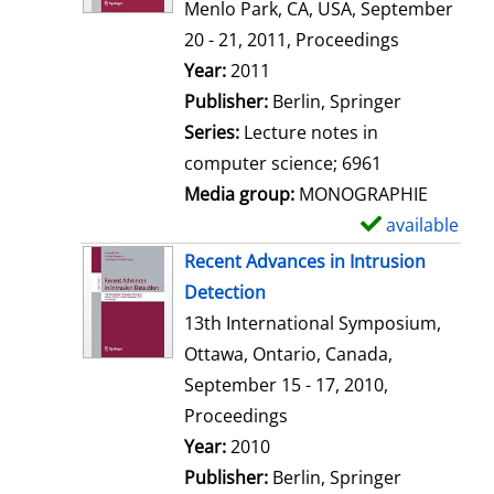
d
Menlo Park, CA, USA, September
e
20 - 21, 2011, Proceedings
t
Search for this author
Year:
2011
a
Publisher:
Berlin, Springer
i
Series:
Lecture notes in
l
computer science; 6961
s
Media group:
MONOGRAPHIE
available
S
h
Recent Advances in Intrusion
o
Detection
w
13th International Symposium,
d
Ottawa, Ontario, Canada,
e
September 15 - 17, 2010,
t
Proceedings
a
Search for this author
Year:
2010
i
Publisher:
Berlin, Springer