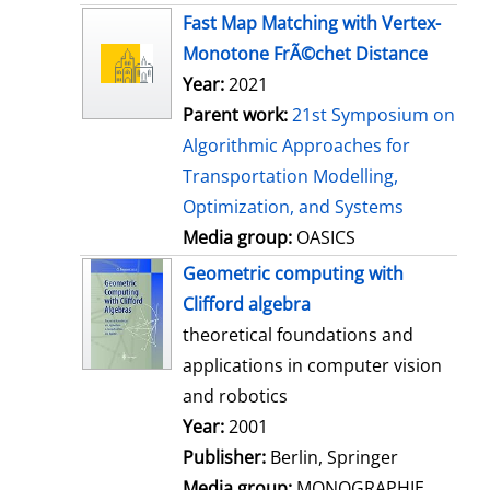
s
Fast Map Matching with Vertex-
Monotone FrÃ©chet Distance
Year:
2021
Parent work:
21st Symposium on
Algorithmic Approaches for
Transportation Modelling,
Optimization, and Systems
Media group:
OASICS
Geometric computing with
Clifford algebra
theoretical foundations and
applications in computer vision
and robotics
Search for this author
Year:
2001
Publisher:
Berlin, Springer
Media group:
MONOGRAPHIE