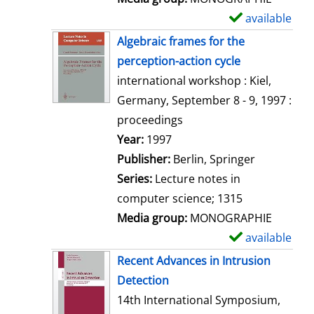
available
S
h
Algebraic frames for the
o
perception-action cycle
w
international workshop : Kiel,
d
Germany, September 8 - 9, 1997 :
e
proceedings
t
Search for this author
Year:
1997
a
Publisher:
Berlin, Springer
i
Series:
Lecture notes in
l
computer science; 1315
s
Media group:
MONOGRAPHIE
available
S
h
Recent Advances in Intrusion
o
Detection
w
14th International Symposium,