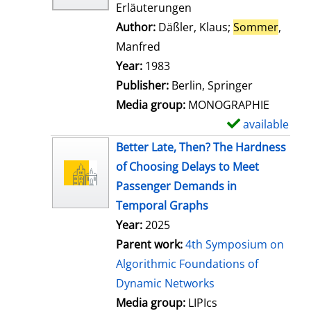
Erläuterungen
Author:
Däßler, Klaus
;
Sommer
,
Manfred
Search for this author
Year:
1983
Publisher:
Berlin, Springer
Media group:
MONOGRAPHIE
available
S
h
Better Late, Then? The Hardness
o
of Choosing Delays to Meet
w
Passenger Demands in
d
Temporal Graphs
e
Year:
2025
t
Parent work:
4th Symposium on
a
Algorithmic Foundations of
i
Dynamic Networks
l
Media group:
LIPIcs