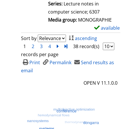
l
Series:
Lecture notes in
s
computer science; 6307
Media group:
MONOGRAPHIE
available
S
h
Sort by
ascending
o
1
2
3
4
next
Turn to last page
38 record(s)
w
records per page
d
Print
Permalink
Send results as
e
email
t
OPEN V 11.1.0.0
a
i
l
s