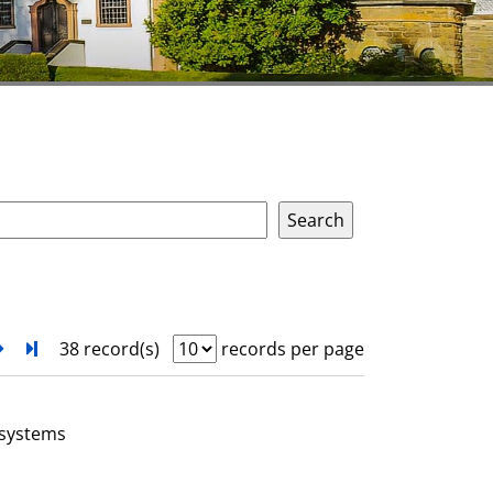
next
Turn to last page
38 record(s)
records per page
 systems