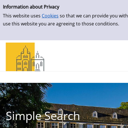
Simple Search
Skip to result page
Information about Privacy
This website uses
Cookies
so that we can provide you with
use this website you are agreeing to those conditions.
Simple Search