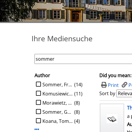
Ihre Mediensuche
Author
Did you mean:
search filter
limit search to Author
Sommer, Frank
(14)
Print
P
Sort by
Komusiewicz, Christian
(11)
Morawietz, Nils
(8)
search result
Th
Sommer, Gerald
(8)
a 
Koana, Tomohiro
(4)
Au
Display more Author-filters