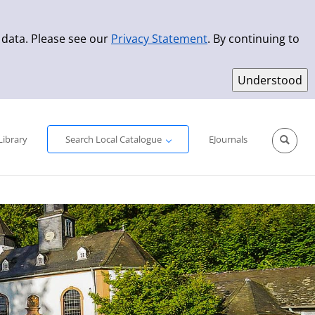
 data. Please see our
Privacy Statement
. By continuing to
Simple Search
Advanced Search
New Titles
Library
Search Local Catalogue
EJournals
Sprache aus