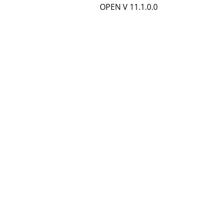
OPEN V 11.1.0.0
d
e
t
a
i
l
s