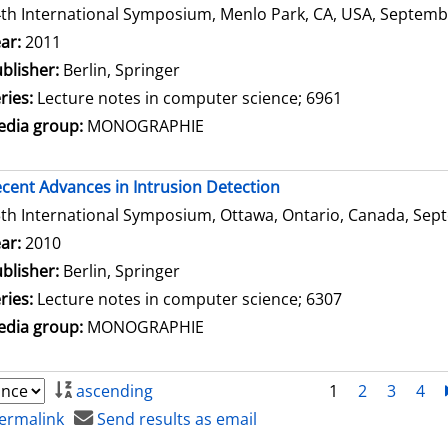
th International Symposium, Menlo Park, CA, USA, Septembe
arch for this author
ar:
2011
blisher:
Berlin, Springer
ries:
Lecture notes in computer science; 6961
dia group:
MONOGRAPHIE
cent Advances in Intrusion Detection
th International Symposium, Ottawa, Ontario, Canada, Sept
arch for this author
ar:
2010
blisher:
Berlin, Springer
ries:
Lecture notes in computer science; 6307
dia group:
MONOGRAPHIE
ascending
1
2
3
4
ermalink
Send results as email