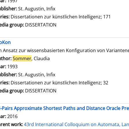
ar:
1997
blisher:
St. Augustin, Infix
ries:
Dissertationen zur künstlichen Intelligenz; 171
dia group:
DISSERTATION
oKon
n Ansatz zur wissensbasierten Konfiguration von Variante
thor:
Sommer
, Claudia
Search for this author
ar:
1993
blisher:
St. Augustin, Infix
ries:
Dissertationen zur künstlichen Intelligenz; 32
dia group:
DISSERTATION
l-Pairs Approximate Shortest Paths and Distance Oracle Pr
ar:
2016
rent work:
43rd International Colloquium on Automata, L