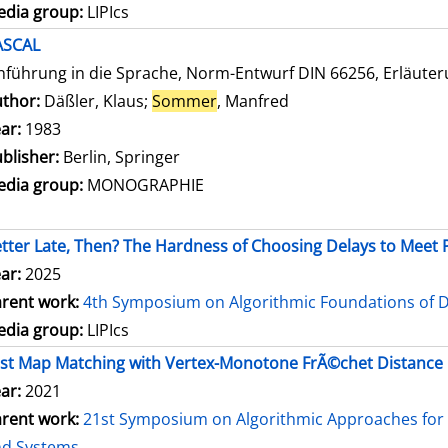
dia group:
LIPIcs
ASCAL
nführung in die Sprache, Norm-Entwurf DIN 66256, Erläute
thor:
Däßler, Klaus
;
Sommer
, Manfred
Search for this autho
ar:
1983
blisher:
Berlin, Springer
dia group:
MONOGRAPHIE
tter Late, Then? The Hardness of Choosing Delays to Mee
ar:
2025
rent work:
4th Symposium on Algorithmic Foundations of 
dia group:
LIPIcs
st Map Matching with Vertex-Monotone FrÃ©chet Distance
ar:
2021
rent work:
21st Symposium on Algorithmic Approaches for 
nd Systems