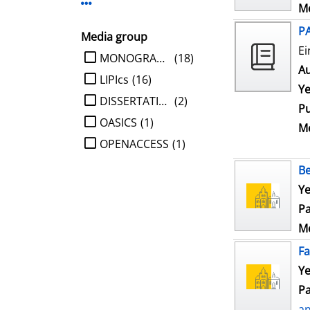
Display more Publisher-filters
Me
P
Media group
Ei
limit search to Media group
MONOGRAPHIE
(18)
Au
LIPIcs
(16)
Ye
DISSERTATION
(2)
Pu
OASICS
(1)
Me
OPENACCESS
(1)
Be
Ye
Pa
Me
Fa
Ye
Pa
a