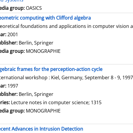
dia group:
OASICS
ometric computing with Clifford algebra
eoretical foundations and applications in computer vision 
arch for this author
ar:
2001
blisher:
Berlin, Springer
dia group:
MONOGRAPHIE
gebraic frames for the perception-action cycle
ternational workshop : Kiel, Germany, September 8 - 9, 1997
arch for this author
ar:
1997
blisher:
Berlin, Springer
ries:
Lecture notes in computer science; 1315
dia group:
MONOGRAPHIE
cent Advances in Intrusion Detection