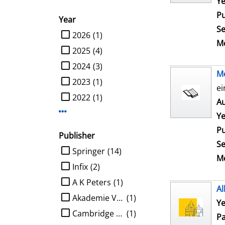
Ye
Pu
Year
Se
limit search to Year
2026
(1)
Me
2025
(4)
2024
(3)
M
2023
(1)
ei
2022
(1)
Au
Display more Year-filters
Ye
Pu
Publisher
Se
limit search to Publisher
Springer
(14)
Me
Infix
(2)
A K Peters
(1)
Al
Akademie Verlag
(1)
Ye
Cambridge University Press
(1)
Pa