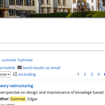
summer
hammer
ermalink
Send results as email
ascending
1
2
3
4
eory restructuring
perspective on design and maintenance of knowlege based
thor:
Sommer
, Edgar
Search for this author