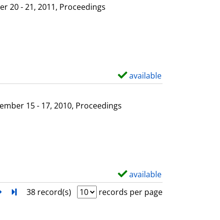
l
o
r 20 - 21, 2011, Proceedings
s
w
d
e
t
a
available
S
i
h
l
o
ember 15 - 17, 2010, Proceedings
s
w
d
e
t
a
available
S
i
h
next
Turn to last page
38 record(s)
records per page
l
o
s
w