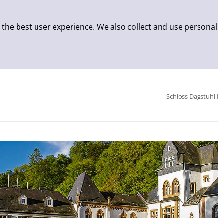
 the best user experience. We also collect and use personal
Schloss Dagstuhl 