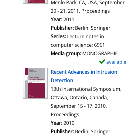
d
Menlo Park, CA, USA, September
e
20 - 21, 2011, Proceedings
t
Search for this author
Year:
2011
a
Publisher:
Berlin, Springer
i
Series:
Lecture notes in
l
computer science; 6961
s
Media group:
MONOGRAPHIE
available
S
h
Recent Advances in Intrusion
o
Detection
w
13th International Symposium,
d
Ottawa, Ontario, Canada,
e
September 15 - 17, 2010,
t
Proceedings
a
Search for this author
Year:
2010
i
Publisher:
Berlin, Springer