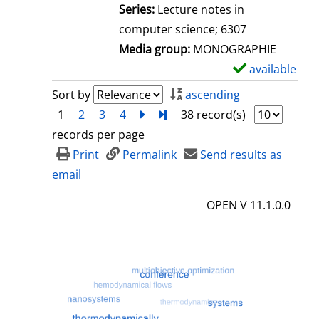
l
Series:
Lecture notes in
s
computer science; 6307
Media group:
MONOGRAPHIE
available
S
h
Sort by
ascending
o
1
2
3
4
next
Turn to last page
38 record(s)
w
records per page
d
Print
Permalink
Send results as
e
email
t
OPEN V 11.1.0.0
a
i
l
s