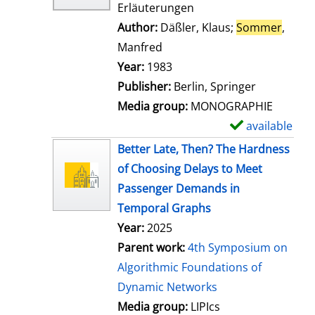
Erläuterungen
Author:
Däßler, Klaus
;
Sommer
,
Manfred
Search for this author
Year:
1983
Publisher:
Berlin, Springer
Media group:
MONOGRAPHIE
available
S
h
Better Late, Then? The Hardness
o
of Choosing Delays to Meet
w
Passenger Demands in
d
Temporal Graphs
e
Year:
2025
t
Parent work:
4th Symposium on
a
Algorithmic Foundations of
i
Dynamic Networks
l
Media group:
LIPIcs