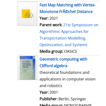
s
Fast Map Matching with Vertex-
Monotone FrÃ©chet Distance
Year:
2021
Parent work:
21st Symposium on
Algorithmic Approaches for
Transportation Modelling,
Optimization, and Systems
Media group:
OASICS
Geometric computing with
Clifford algebra
theoretical foundations and
applications in computer vision
and robotics
Search for this author
Year:
2001
Publisher:
Berlin, Springer
Media group:
MONOGRAPHIE