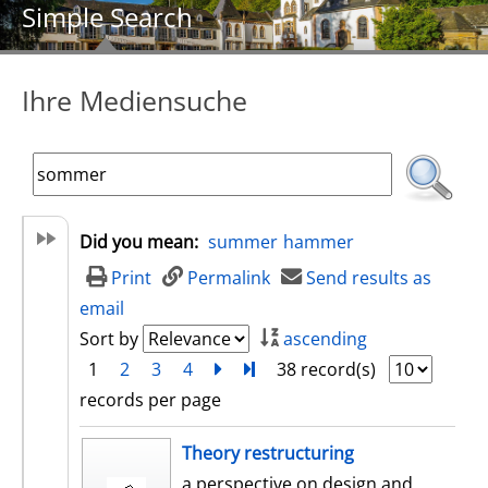
Simple Search
Ihre Mediensuche
Did you mean:
summer
hammer
Print
Permalink
Send results as
email
Sort by
ascending
1
2
3
4
next
Turn to last page
38 record(s)
records per page
search result
Theory restructuring
a perspective on design and