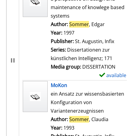
maintenance of knowlege based
systems
Author:
Sommer
, Edgar
Search for th
Year:
1997
Publisher:
St. Augustin, Infix
Series:
Dissertationen zur
künstlichen Intelligenz; 171
Media group:
DISSERTATION
available
S
h
MoKon
o
ein Ansatz zur wissensbasierten
w
Konfiguration von
d
Variantenerzeugnissen
e
Author:
Sommer
, Claudia
Search for t
t
Year:
1993
a