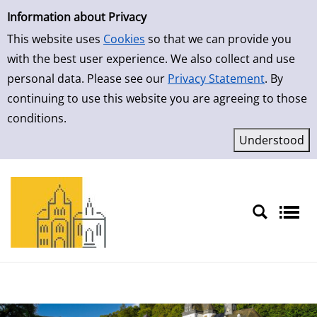
Simple Search
Skip to result page
Information about Privacy
This website uses
Cookies
so that we can provide you
with the best user experience. We also collect and use
personal data. Please see our
Privacy Statement
. By
continuing to use this website you are agreeing to those
conditions.
Sprache auswählen