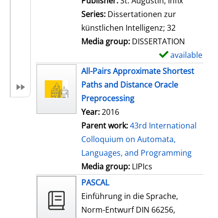
Publisher:
St. Augustin, Infix
i
Series:
Dissertationen zur
l
künstlichen Intelligenz; 32
s
Media group:
DISSERTATION
available
S
h
All-Pairs Approximate Shortest
o
Paths and Distance Oracle
w
Preprocessing
d
Year:
2016
e
Parent work:
43rd International
t
Colloquium on Automata,
a
Languages, and Programming
i
Media group:
LIPIcs
l
PASCAL
s
Einführung in die Sprache,
Norm-Entwurf DIN 66256,