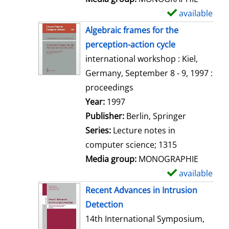
available
S
h
Algebraic frames for the
o
perception-action cycle
w
international workshop : Kiel,
d
Germany, September 8 - 9, 1997 :
e
proceedings
t
Search for this author
Year:
1997
a
Publisher:
Berlin, Springer
i
Series:
Lecture notes in
l
computer science; 1315
s
Media group:
MONOGRAPHIE
available
S
h
Recent Advances in Intrusion
o
Detection
w
14th International Symposium,