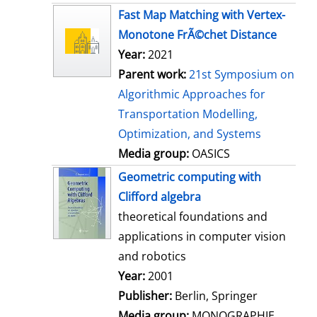
s
Fast Map Matching with Vertex-
Monotone FrÃ©chet Distance
Year:
2021
Parent work:
21st Symposium on
Algorithmic Approaches for
Transportation Modelling,
Optimization, and Systems
Media group:
OASICS
Geometric computing with
Clifford algebra
theoretical foundations and
applications in computer vision
and robotics
Search for this author
Year:
2001
Publisher:
Berlin, Springer
Media group:
MONOGRAPHIE