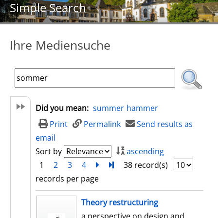
Simple Search
Ihre Mediensuche
Did you mean:
summer
hammer
Print
Permalink
Send results as
email
Sort by
ascending
1
2
3
4
next
Turn to last page
38 record(s)
records per page
search result
Theory restructuring
a perspective on design and