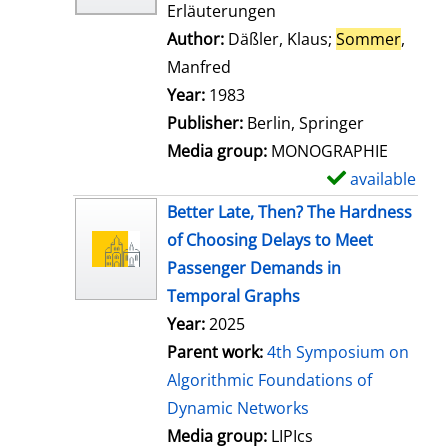
Erläuterungen
Author:
Däßler, Klaus
;
Sommer
,
Manfred
Search for this author
Year:
1983
Publisher:
Berlin, Springer
Media group:
MONOGRAPHIE
available
S
h
Better Late, Then? The Hardness
o
of Choosing Delays to Meet
w
Passenger Demands in
d
Temporal Graphs
e
Year:
2025
t
Parent work:
4th Symposium on
a
Algorithmic Foundations of
i
Dynamic Networks
l
Media group:
LIPIcs