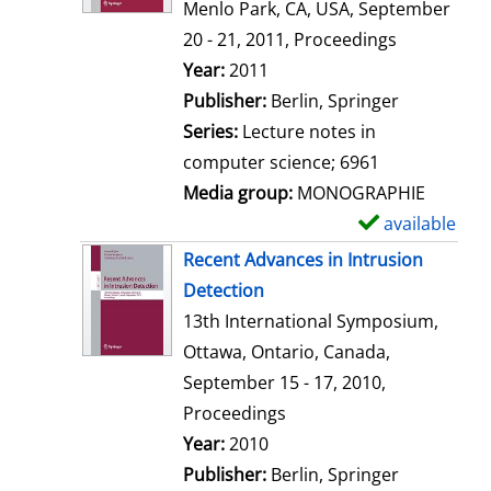
d
Menlo Park, CA, USA, September
e
20 - 21, 2011, Proceedings
t
Search for this author
Year:
2011
a
Publisher:
Berlin, Springer
i
Series:
Lecture notes in
l
computer science; 6961
s
Media group:
MONOGRAPHIE
available
S
h
Recent Advances in Intrusion
o
Detection
w
13th International Symposium,
d
Ottawa, Ontario, Canada,
e
September 15 - 17, 2010,
t
Proceedings
a
Search for this author
Year:
2010
i
Publisher:
Berlin, Springer