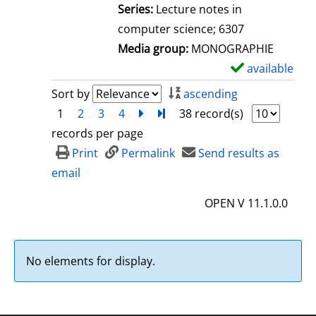
l
Series:
Lecture notes in
s
computer science; 6307
Media group:
MONOGRAPHIE
available
S
h
Sort by
ascending
o
1
2
3
4
next
Turn to last page
38 record(s)
w
records per page
d
Print
Permalink
Send results as
e
email
t
OPEN V 11.1.0.0
a
i
l
No elements for display.
s