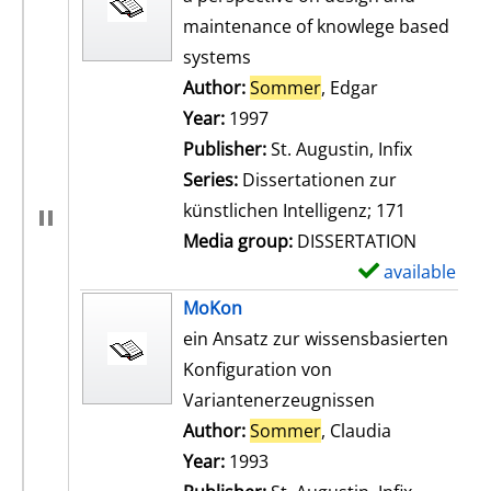
maintenance of knowlege based
systems
Author:
Sommer
, Edgar
Search for th
Year:
1997
Publisher:
St. Augustin, Infix
Series:
Dissertationen zur
künstlichen Intelligenz; 171
Media group:
DISSERTATION
available
S
h
MoKon
o
ein Ansatz zur wissensbasierten
w
Konfiguration von
d
Variantenerzeugnissen
e
Author:
Sommer
, Claudia
Search for t
t
Year:
1993
a