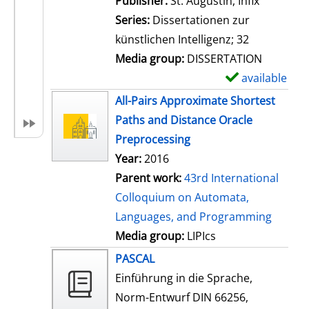
Publisher:
St. Augustin, Infix
i
Series:
Dissertationen zur
l
künstlichen Intelligenz; 32
s
Media group:
DISSERTATION
available
S
h
All-Pairs Approximate Shortest
o
Paths and Distance Oracle
w
Preprocessing
d
Year:
2016
e
Parent work:
43rd International
t
Colloquium on Automata,
a
Languages, and Programming
i
Media group:
LIPIcs
l
PASCAL
s
Einführung in die Sprache,
Norm-Entwurf DIN 66256,