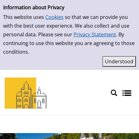
Simple Search
Skip to result page
Information about Privacy
This website uses
Cookies
so that we can provide you
with the best user experience. We also collect and use
personal data. Please see our
Privacy Statement
. By
continuing to use this website you are agreeing to those
conditions.
Sprache auswählen