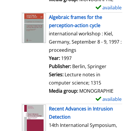
available
S
h
Algebraic frames for the
o
perception-action cycle
w
international workshop : Kiel,
d
Germany, September 8 - 9, 1997 :
e
proceedings
t
Search for this author
Year:
1997
a
Publisher:
Berlin, Springer
i
Series:
Lecture notes in
l
computer science; 1315
s
Media group:
MONOGRAPHIE
available
S
h
Recent Advances in Intrusion
o
Detection
w
14th International Symposium,