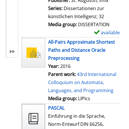
Publisher:
St. Augustin, Infix
i
Series:
Dissertationen zur
l
künstlichen Intelligenz; 32
s
Media group:
DISSERTATION
available
S
h
All-Pairs Approximate Shortest
o
Paths and Distance Oracle
w
Preprocessing
d
Year:
2016
e
Parent work:
43rd International
t
Colloquium on Automata,
a
Languages, and Programming
i
Media group:
LIPIcs
l
PASCAL
s
Einführung in die Sprache,
Norm-Entwurf DIN 66256,