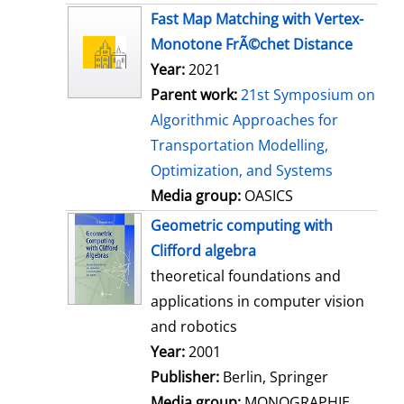
s
Fast Map Matching with Vertex-
Monotone FrÃ©chet Distance
Year:
2021
Parent work:
21st Symposium on
Algorithmic Approaches for
Transportation Modelling,
Optimization, and Systems
Media group:
OASICS
Geometric computing with
Clifford algebra
theoretical foundations and
applications in computer vision
and robotics
Search for this author
Year:
2001
Publisher:
Berlin, Springer
Media group:
MONOGRAPHIE