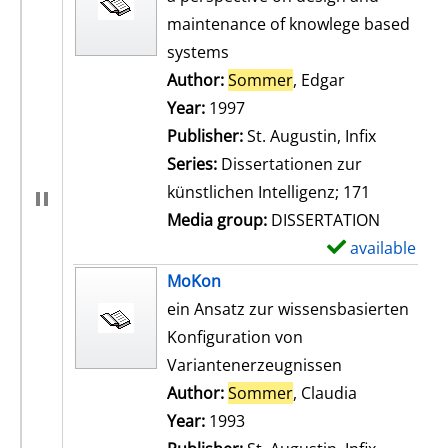
maintenance of knowlege based
systems
Author:
Sommer
, Edgar
Search for th
Year:
1997
Publisher:
St. Augustin, Infix
Series:
Dissertationen zur
künstlichen Intelligenz; 171
Media group:
DISSERTATION
available
S
h
MoKon
o
ein Ansatz zur wissensbasierten
w
Konfiguration von
d
Variantenerzeugnissen
e
Author:
Sommer
, Claudia
Search for t
t
Year:
1993
a