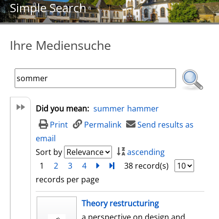
Simple Search
Ihre Mediensuche
Did you mean:
summer
hammer
Print
Permalink
Send results as
email
Sort by
ascending
1
2
3
4
next
Turn to last page
38 record(s)
records per page
search result
Theory restructuring
a perspective on design and