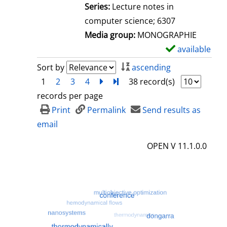
l
Series:
Lecture notes in
s
computer science; 6307
Media group:
MONOGRAPHIE
available
S
h
Sort by
ascending
o
1
2
3
4
next
Turn to last page
38 record(s)
w
records per page
d
Print
Permalink
Send results as
e
email
t
OPEN V 11.1.0.0
a
i
l
s