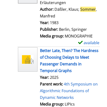
Erläuterungen
Author:
Däßler, Klaus
;
Sommer
,
Manfred
Search for this author
Year:
1983
Publisher:
Berlin, Springer
Media group:
MONOGRAPHIE
available
S
h
Better Late, Then? The Hardness
o
of Choosing Delays to Meet
w
Passenger Demands in
d
Temporal Graphs
e
Year:
2025
t
Parent work:
4th Symposium on
a
Algorithmic Foundations of
i
Dynamic Networks
l
Media group:
LIPIcs