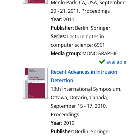
d
Menlo Park, CA, USA, September
e
20 - 21, 2011, Proceedings
t
Search for this author
Year:
2011
a
Publisher:
Berlin, Springer
i
Series:
Lecture notes in
l
computer science; 6961
s
Media group:
MONOGRAPHIE
available
S
h
Recent Advances in Intrusion
o
Detection
w
13th International Symposium,
d
Ottawa, Ontario, Canada,
e
September 15 - 17, 2010,
t
Proceedings
a
Search for this author
Year:
2010
i
Publisher:
Berlin, Springer