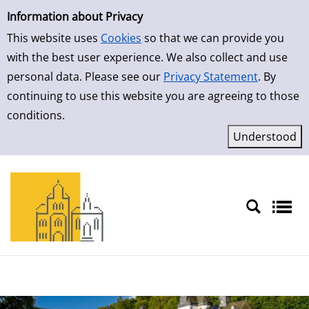
Simple Search
Skip to result page
Information about Privacy
This website uses
Cookies
so that we can provide you
with the best user experience. We also collect and use
personal data. Please see our
Privacy Statement
. By
continuing to use this website you are agreeing to those
conditions.
Sprache auswählen