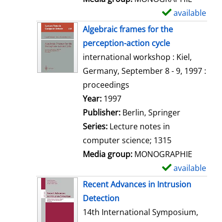
available
S
h
Algebraic frames for the
o
perception-action cycle
w
international workshop : Kiel,
d
Germany, September 8 - 9, 1997 :
e
proceedings
t
Search for this author
Year:
1997
a
Publisher:
Berlin, Springer
i
Series:
Lecture notes in
l
computer science; 1315
s
Media group:
MONOGRAPHIE
available
S
h
Recent Advances in Intrusion
o
Detection
w
14th International Symposium,