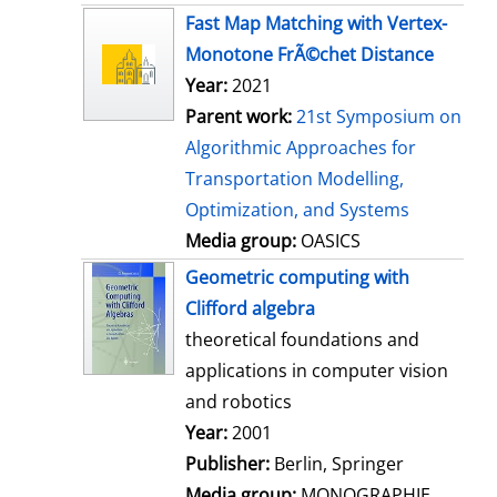
s
Fast Map Matching with Vertex-
Monotone FrÃ©chet Distance
Year:
2021
Parent work:
21st Symposium on
Algorithmic Approaches for
Transportation Modelling,
Optimization, and Systems
Media group:
OASICS
Geometric computing with
Clifford algebra
theoretical foundations and
applications in computer vision
and robotics
Search for this author
Year:
2001
Publisher:
Berlin, Springer
Media group:
MONOGRAPHIE