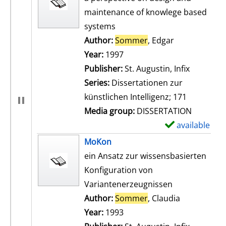
maintenance of knowlege based
systems
Author:
Sommer
, Edgar
Search for th
Year:
1997
Publisher:
St. Augustin, Infix
Series:
Dissertationen zur
künstlichen Intelligenz; 171
Media group:
DISSERTATION
available
S
h
MoKon
o
ein Ansatz zur wissensbasierten
w
Konfiguration von
d
Variantenerzeugnissen
e
Author:
Sommer
, Claudia
Search for t
t
Year:
1993
a