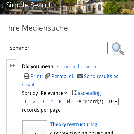
Simple Search
Ihre Mediensuche
Did you mean:
summer
hammer
Print
Permalink
Send results as
email
Sort by
ascending
1
2
3
4
next
Turn to last page
38 record(s)
records per page
search result
Theory restructuring
a perspective on design and