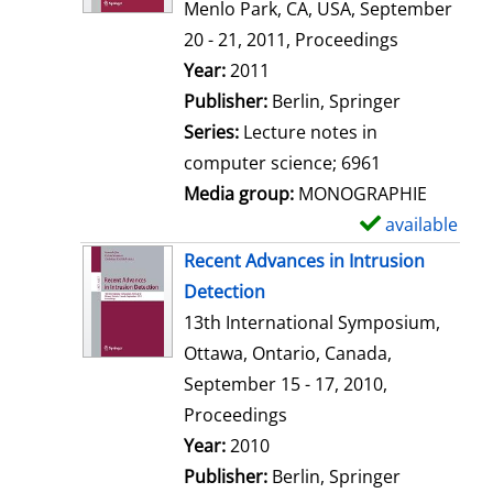
d
Menlo Park, CA, USA, September
e
20 - 21, 2011, Proceedings
t
Search for this author
Year:
2011
a
Publisher:
Berlin, Springer
i
Series:
Lecture notes in
l
computer science; 6961
s
Media group:
MONOGRAPHIE
available
S
h
Recent Advances in Intrusion
o
Detection
w
13th International Symposium,
d
Ottawa, Ontario, Canada,
e
September 15 - 17, 2010,
t
Proceedings
a
Search for this author
Year:
2010
i
Publisher:
Berlin, Springer