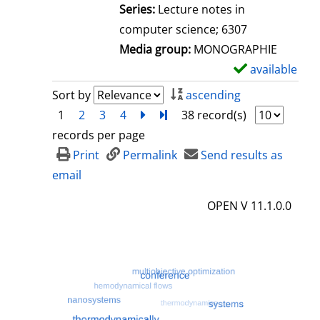
l
Series:
Lecture notes in
s
computer science; 6307
Media group:
MONOGRAPHIE
available
S
h
Sort by
ascending
o
1
2
3
4
next
Turn to last page
38 record(s)
w
records per page
d
Print
Permalink
Send results as
e
email
t
OPEN V 11.1.0.0
a
i
l
s