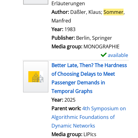
Erläuterungen
Author:
Däßler, Klaus
;
Sommer
,
Manfred
Search for this author
Year:
1983
Publisher:
Berlin, Springer
Media group:
MONOGRAPHIE
available
S
h
Better Late, Then? The Hardness
o
of Choosing Delays to Meet
w
Passenger Demands in
d
Temporal Graphs
e
Year:
2025
t
Parent work:
4th Symposium on
a
Algorithmic Foundations of
i
Dynamic Networks
l
Media group:
LIPIcs