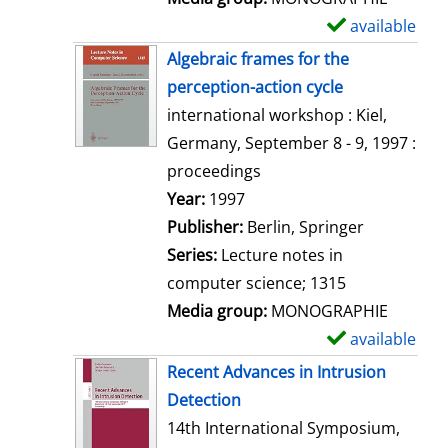
available
S
h
Algebraic frames for the
o
perception-action cycle
w
international workshop : Kiel,
d
Germany, September 8 - 9, 1997 :
e
proceedings
t
Search for this author
Year:
1997
a
Publisher:
Berlin, Springer
i
Series:
Lecture notes in
l
computer science; 1315
s
Media group:
MONOGRAPHIE
available
S
h
Recent Advances in Intrusion
o
Detection
w
14th International Symposium,