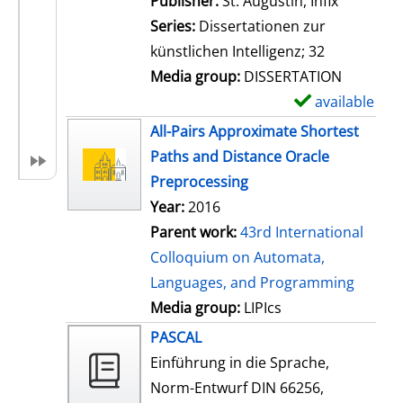
Publisher:
St. Augustin, Infix
i
Series:
Dissertationen zur
l
künstlichen Intelligenz; 32
s
Media group:
DISSERTATION
available
S
h
All-Pairs Approximate Shortest
o
Paths and Distance Oracle
w
Preprocessing
d
Year:
2016
e
Parent work:
43rd International
t
Colloquium on Automata,
a
Languages, and Programming
i
Media group:
LIPIcs
l
PASCAL
s
Einführung in die Sprache,
Norm-Entwurf DIN 66256,