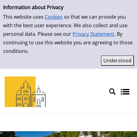
Simple Search
Skip to result page
Information about Privacy
This website uses
Cookies
so that we can provide you
with the best user experience. We also collect and use
personal data. Please see our
Privacy Statement
. By
continuing to use this website you are agreeing to those
conditions.
Sprache auswählen