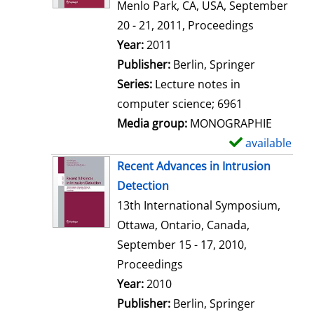
d
Menlo Park, CA, USA, September
e
20 - 21, 2011, Proceedings
t
Search for this author
Year:
2011
a
Publisher:
Berlin, Springer
i
Series:
Lecture notes in
l
computer science; 6961
s
Media group:
MONOGRAPHIE
available
S
h
Recent Advances in Intrusion
o
Detection
w
13th International Symposium,
d
Ottawa, Ontario, Canada,
e
September 15 - 17, 2010,
t
Proceedings
a
Search for this author
Year:
2010
i
Publisher:
Berlin, Springer