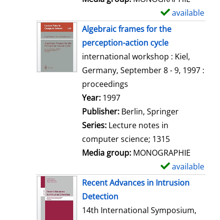
available
S
h
Algebraic frames for the
o
perception-action cycle
w
international workshop : Kiel,
d
Germany, September 8 - 9, 1997 :
e
proceedings
t
Search for this author
Year:
1997
a
Publisher:
Berlin, Springer
i
Series:
Lecture notes in
l
computer science; 1315
s
Media group:
MONOGRAPHIE
available
S
h
Recent Advances in Intrusion
o
Detection
w
14th International Symposium,