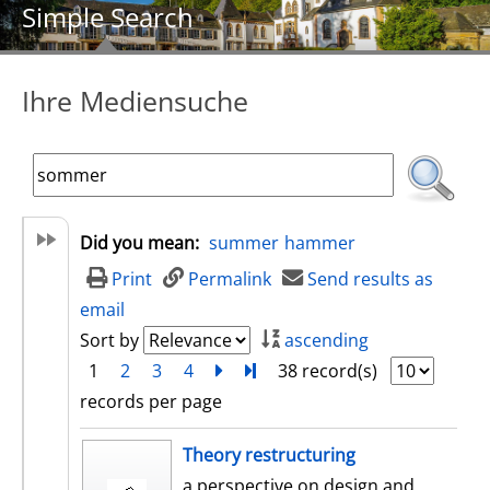
Simple Search
Ihre Mediensuche
Did you mean:
summer
hammer
Print
Permalink
Send results as
email
Sort by
ascending
1
2
3
4
next
Turn to last page
38 record(s)
records per page
search result
Theory restructuring
a perspective on design and