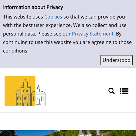
Simple Search
Skip to result page
Information about Privacy
This website uses
Cookies
so that we can provide you
with the best user experience. We also collect and use
personal data. Please see our
Privacy Statement
. By
continuing to use this website you are agreeing to those
conditions.
Sprache auswählen