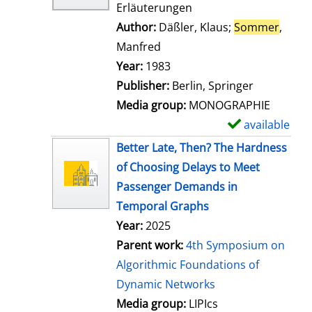
Erläuterungen
Author:
Däßler, Klaus
;
Sommer
,
Manfred
Search for this author
Year:
1983
Publisher:
Berlin, Springer
Media group:
MONOGRAPHIE
available
S
h
Better Late, Then? The Hardness
o
of Choosing Delays to Meet
w
Passenger Demands in
d
Temporal Graphs
e
Year:
2025
t
Parent work:
4th Symposium on
a
Algorithmic Foundations of
i
Dynamic Networks
l
Media group:
LIPIcs