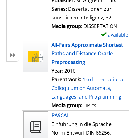
Publisher:
St. Augustin, Infix
i
Series:
Dissertationen zur
l
künstlichen Intelligenz; 32
s
Media group:
DISSERTATION
available
S
h
All-Pairs Approximate Shortest
o
Paths and Distance Oracle
w
Preprocessing
d
Year:
2016
e
Parent work:
43rd International
t
Colloquium on Automata,
a
Languages, and Programming
i
Media group:
LIPIcs
l
PASCAL
s
Einführung in die Sprache,
Norm-Entwurf DIN 66256,