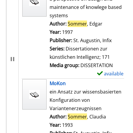
maintenance of knowlege based
systems
Author:
Sommer
, Edgar
Search for th
Year:
1997
Publisher:
St. Augustin, Infix
Series:
Dissertationen zur
künstlichen Intelligenz; 171
Media group:
DISSERTATION
available
S
h
MoKon
o
ein Ansatz zur wissensbasierten
w
Konfiguration von
d
Variantenerzeugnissen
e
Author:
Sommer
, Claudia
Search for t
t
Year:
1993
a