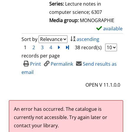
l
Series:
Lecture notes in
s
computer science; 6307
Media group:
MONOGRAPHIE
available
S
h
Sort by
ascending
o
1
2
3
4
next
Turn to last page
38 record(s)
w
records per page
d
Print
Permalink
Send results as
e
email
t
OPEN V 11.1.0.0
a
i
l
An error has occurred.
The catalogue is
s
currently not accessible. Try again later or
contact your library.