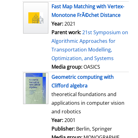
s
Fast Map Matching with Vertex-
Monotone FrÃ©chet Distance
Year:
2021
Parent work:
21st Symposium on
Algorithmic Approaches for
Transportation Modelling,
Optimization, and Systems
Media group:
OASICS
Geometric computing with
Clifford algebra
theoretical foundations and
applications in computer vision
and robotics
Search for this author
Year:
2001
Publisher:
Berlin, Springer
Media group:
MONOGRAPHIE