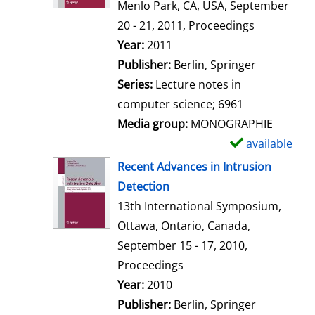
d
Menlo Park, CA, USA, September
e
20 - 21, 2011, Proceedings
t
Search for this author
Year:
2011
a
Publisher:
Berlin, Springer
i
Series:
Lecture notes in
l
computer science; 6961
s
Media group:
MONOGRAPHIE
available
S
h
Recent Advances in Intrusion
o
Detection
w
13th International Symposium,
d
Ottawa, Ontario, Canada,
e
September 15 - 17, 2010,
t
Proceedings
a
Search for this author
Year:
2010
i
Publisher:
Berlin, Springer