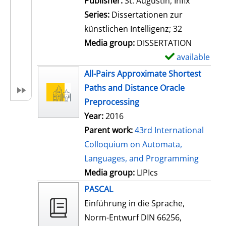
Publisher:
St. Augustin, Infix
i
Series:
Dissertationen zur
l
künstlichen Intelligenz; 32
s
Media group:
DISSERTATION
available
S
h
All-Pairs Approximate Shortest
o
Paths and Distance Oracle
w
Preprocessing
d
Year:
2016
e
Parent work:
43rd International
t
Colloquium on Automata,
a
Languages, and Programming
i
Media group:
LIPIcs
l
PASCAL
s
Einführung in die Sprache,
Norm-Entwurf DIN 66256,