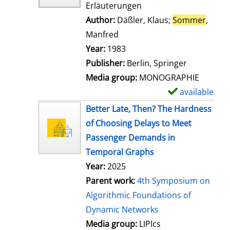
Erläuterungen
Author:
Däßler, Klaus
;
Sommer
,
Manfred
Search for this author
Year:
1983
Publisher:
Berlin, Springer
Media group:
MONOGRAPHIE
available
S
h
Better Late, Then? The Hardness
o
of Choosing Delays to Meet
w
Passenger Demands in
d
Temporal Graphs
e
Year:
2025
t
Parent work:
4th Symposium on
a
Algorithmic Foundations of
i
Dynamic Networks
l
Media group:
LIPIcs