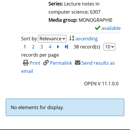
l
Series:
Lecture notes in
s
computer science; 6307
Media group:
MONOGRAPHIE
available
S
h
Sort by
ascending
o
1
2
3
4
next
Turn to last page
38 record(s)
w
records per page
d
Print
Permalink
Send results as
e
email
t
OPEN V 11.1.0.0
a
i
l
No elements for display.
s