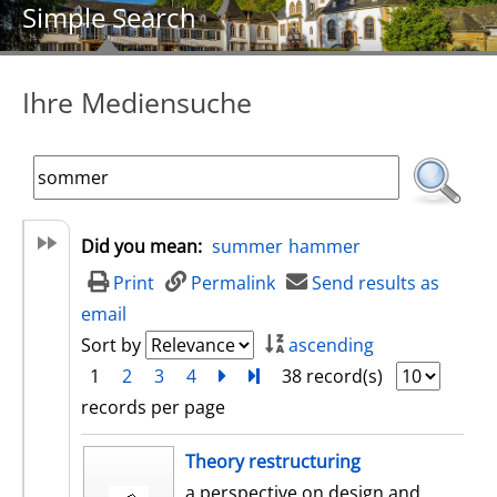
Simple Search
Ihre Mediensuche
Did you mean:
summer
hammer
Print
Permalink
Send results as
email
Sort by
ascending
1
2
3
4
next
Turn to last page
38 record(s)
records per page
search result
Theory restructuring
a perspective on design and