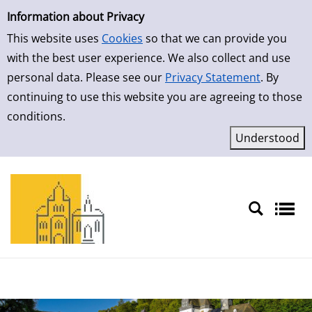
Simple Search
Skip to result page
Information about Privacy
This website uses
Cookies
so that we can provide you
with the best user experience. We also collect and use
personal data. Please see our
Privacy Statement
. By
continuing to use this website you are agreeing to those
conditions.
Sprache auswählen