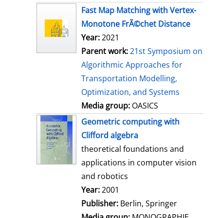
s
Fast Map Matching with Vertex-
Monotone FrÃ©chet Distance
Year:
2021
Parent work:
21st Symposium on
Algorithmic Approaches for
Transportation Modelling,
Optimization, and Systems
Media group:
OASICS
Geometric computing with
Clifford algebra
theoretical foundations and
applications in computer vision
and robotics
Search for this author
Year:
2001
Publisher:
Berlin, Springer
Media group:
MONOGRAPHIE