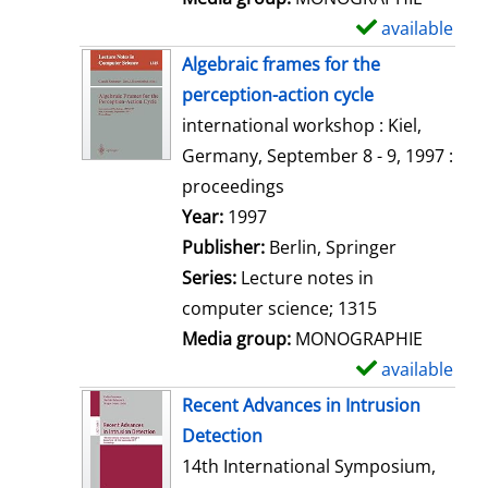
available
S
h
Algebraic frames for the
o
perception-action cycle
w
international workshop : Kiel,
d
Germany, September 8 - 9, 1997 :
e
proceedings
t
Search for this author
Year:
1997
a
Publisher:
Berlin, Springer
i
Series:
Lecture notes in
l
computer science; 1315
s
Media group:
MONOGRAPHIE
available
S
h
Recent Advances in Intrusion
o
Detection
w
14th International Symposium,