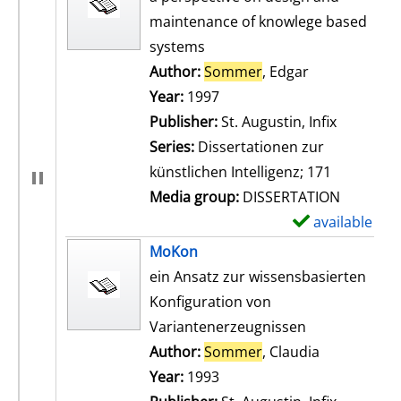
maintenance of knowlege based
systems
Author:
Sommer
, Edgar
Search for th
Year:
1997
Publisher:
St. Augustin, Infix
Series:
Dissertationen zur
künstlichen Intelligenz; 171
Media group:
DISSERTATION
available
S
h
MoKon
o
ein Ansatz zur wissensbasierten
w
Konfiguration von
d
Variantenerzeugnissen
e
Author:
Sommer
, Claudia
Search for t
t
Year:
1993
a