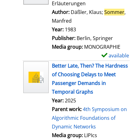
Erläuterungen
Author:
Däßler, Klaus
;
Sommer
,
Manfred
Search for this author
Year:
1983
Publisher:
Berlin, Springer
Media group:
MONOGRAPHIE
available
S
h
Better Late, Then? The Hardness
o
of Choosing Delays to Meet
w
Passenger Demands in
d
Temporal Graphs
e
Year:
2025
t
Parent work:
4th Symposium on
a
Algorithmic Foundations of
i
Dynamic Networks
l
Media group:
LIPIcs