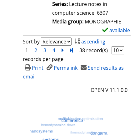
l
Series:
Lecture notes in
s
computer science; 6307
Media group:
MONOGRAPHIE
available
S
h
Sort by
ascending
o
1
2
3
4
next
Turn to last page
38 record(s)
w
records per page
d
Print
Permalink
Send results as
e
email
t
OPEN V 11.1.0.0
a
i
l
s