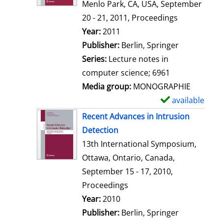
d
Menlo Park, CA, USA, September
e
20 - 21, 2011, Proceedings
t
Search for this author
Year:
2011
a
Publisher:
Berlin, Springer
i
Series:
Lecture notes in
l
computer science; 6961
s
Media group:
MONOGRAPHIE
available
S
h
Recent Advances in Intrusion
o
Detection
w
13th International Symposium,
d
Ottawa, Ontario, Canada,
e
September 15 - 17, 2010,
t
Proceedings
a
Search for this author
Year:
2010
i
Publisher:
Berlin, Springer