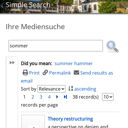
Simple Search
Ihre Mediensuche
Did you mean:
summer
hammer
Print
Permalink
Send results as
email
Sort by
ascending
1
2
3
4
next
Turn to last page
38 record(s)
records per page
search result
Theory restructuring
a perspective on design and