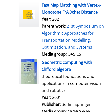
s
Fast Map Matching with Vertex-
Monotone FrÃ©chet Distance
Year:
2021
Parent work:
21st Symposium on
Algorithmic Approaches for
Transportation Modelling,
Optimization, and Systems
Media group:
OASICS
Geometric computing with
Clifford algebra
theoretical foundations and
applications in computer vision
and robotics
Search for this author
Year:
2001
Publisher:
Berlin, Springer
Media group:
MONOGRAPHIE