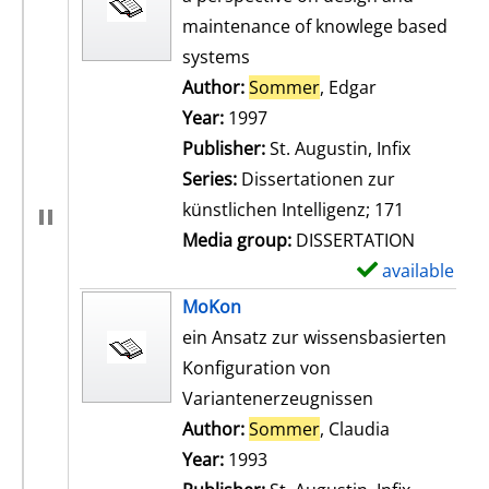
maintenance of knowlege based
systems
Author:
Sommer
, Edgar
Search for th
Year:
1997
Publisher:
St. Augustin, Infix
Series:
Dissertationen zur
künstlichen Intelligenz; 171
Media group:
DISSERTATION
available
S
h
MoKon
o
ein Ansatz zur wissensbasierten
w
Konfiguration von
d
Variantenerzeugnissen
e
Author:
Sommer
, Claudia
Search for t
t
Year:
1993
a