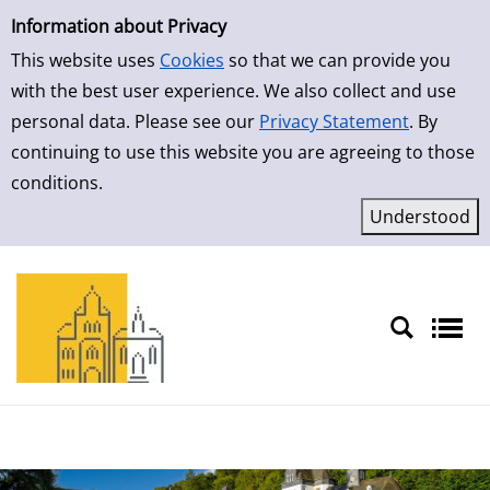
Simple Search
Skip to result page
Information about Privacy
This website uses
Cookies
so that we can provide you
with the best user experience. We also collect and use
personal data. Please see our
Privacy Statement
. By
continuing to use this website you are agreeing to those
conditions.
Sprache auswählen