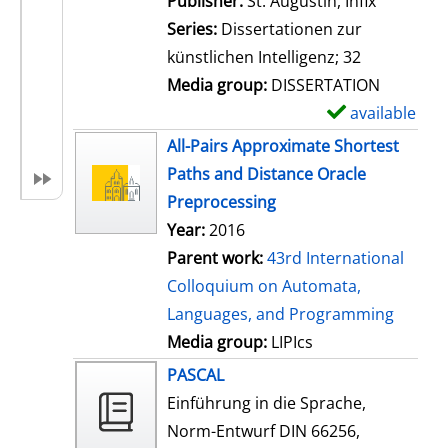
Publisher:
St. Augustin, Infix
i
Series:
Dissertationen zur
l
künstlichen Intelligenz; 32
s
Media group:
DISSERTATION
available
S
h
All-Pairs Approximate Shortest
o
Paths and Distance Oracle
w
Preprocessing
d
Year:
2016
e
Parent work:
43rd International
t
Colloquium on Automata,
a
Languages, and Programming
i
Media group:
LIPIcs
l
PASCAL
s
Einführung in die Sprache,
Norm-Entwurf DIN 66256,