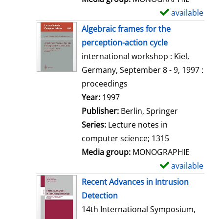
available
S
h
Algebraic frames for the
o
perception-action cycle
w
international workshop : Kiel,
d
Germany, September 8 - 9, 1997 :
e
proceedings
t
Search for this author
Year:
1997
a
Publisher:
Berlin, Springer
i
Series:
Lecture notes in
l
computer science; 1315
s
Media group:
MONOGRAPHIE
available
S
h
Recent Advances in Intrusion
o
Detection
w
14th International Symposium,