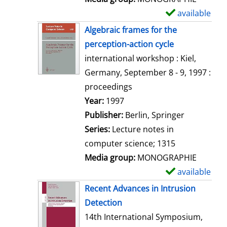
available
S
h
Algebraic frames for the
o
perception-action cycle
w
international workshop : Kiel,
d
Germany, September 8 - 9, 1997 :
e
proceedings
t
Search for this author
Year:
1997
a
Publisher:
Berlin, Springer
i
Series:
Lecture notes in
l
computer science; 1315
s
Media group:
MONOGRAPHIE
available
S
h
Recent Advances in Intrusion
o
Detection
w
14th International Symposium,