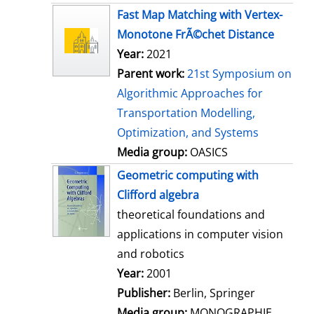
s
Fast Map Matching with Vertex-
Monotone FrÃ©chet Distance
Year:
2021
Parent work:
21st Symposium on
Algorithmic Approaches for
Transportation Modelling,
Optimization, and Systems
Media group:
OASICS
Geometric computing with
Clifford algebra
theoretical foundations and
applications in computer vision
and robotics
Search for this author
Year:
2001
Publisher:
Berlin, Springer
Media group:
MONOGRAPHIE