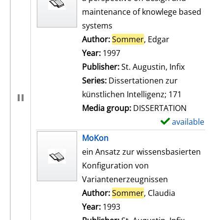
maintenance of knowlege based
systems
Author:
Sommer
, Edgar
Search for th
Year:
1997
Publisher:
St. Augustin, Infix
Series:
Dissertationen zur
künstlichen Intelligenz; 171
Media group:
DISSERTATION
available
S
h
MoKon
o
ein Ansatz zur wissensbasierten
w
Konfiguration von
d
Variantenerzeugnissen
e
Author:
Sommer
, Claudia
Search for t
t
Year:
1993
a