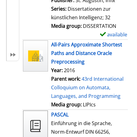
Publisher:
St. Augustin, Infix
i
Series:
Dissertationen zur
l
künstlichen Intelligenz; 32
s
Media group:
DISSERTATION
available
S
h
All-Pairs Approximate Shortest
o
Paths and Distance Oracle
w
Preprocessing
d
Year:
2016
e
Parent work:
43rd International
t
Colloquium on Automata,
a
Languages, and Programming
i
Media group:
LIPIcs
l
PASCAL
s
Einführung in die Sprache,
Norm-Entwurf DIN 66256,