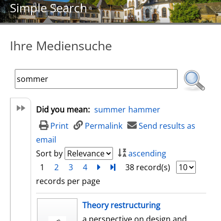
Simple Search
Ihre Mediensuche
Did you mean:
summer
hammer
Print
Permalink
Send results as
email
Sort by
ascending
1
2
3
4
next
Turn to last page
38 record(s)
records per page
search result
Theory restructuring
a perspective on design and