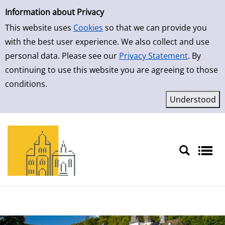
Simple Search
Skip to result page
Information about Privacy
This website uses
Cookies
so that we can provide you
with the best user experience. We also collect and use
personal data. Please see our
Privacy Statement
. By
continuing to use this website you are agreeing to those
conditions.
Sprache auswählen