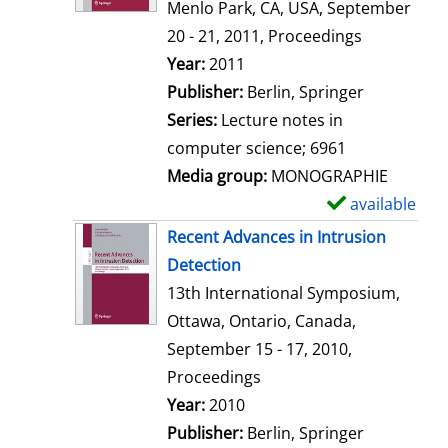
d
Menlo Park, CA, USA, September
e
20 - 21, 2011, Proceedings
t
Search for this author
Year:
2011
a
Publisher:
Berlin, Springer
i
Series:
Lecture notes in
l
computer science; 6961
s
Media group:
MONOGRAPHIE
available
S
h
Recent Advances in Intrusion
o
Detection
w
13th International Symposium,
d
Ottawa, Ontario, Canada,
e
September 15 - 17, 2010,
t
Proceedings
a
Search for this author
Year:
2010
i
Publisher:
Berlin, Springer