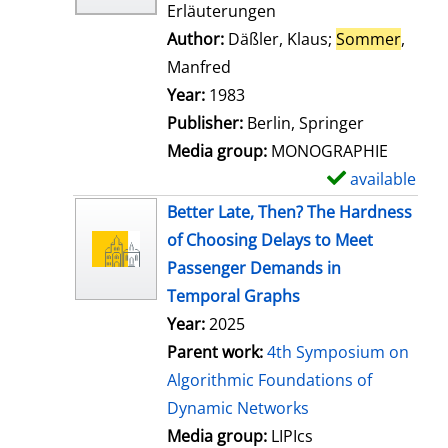
Erläuterungen
Author:
Däßler, Klaus
;
Sommer
,
Manfred
Search for this author
Year:
1983
Publisher:
Berlin, Springer
Media group:
MONOGRAPHIE
available
S
h
Better Late, Then? The Hardness
o
of Choosing Delays to Meet
w
Passenger Demands in
d
Temporal Graphs
e
Year:
2025
t
Parent work:
4th Symposium on
a
Algorithmic Foundations of
i
Dynamic Networks
l
Media group:
LIPIcs