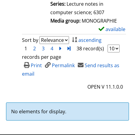
l
Series:
Lecture notes in
s
computer science; 6307
Media group:
MONOGRAPHIE
available
S
h
Sort by
ascending
o
1
2
3
4
next
Turn to last page
38 record(s)
w
records per page
d
Print
Permalink
Send results as
e
email
t
OPEN V 11.1.0.0
a
i
l
No elements for display.
s