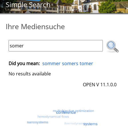
Simple Search
Ihre Mediensuche
Did you mean:
sommer
somers
tomer
No results available
OPEN V 11.1.0.0