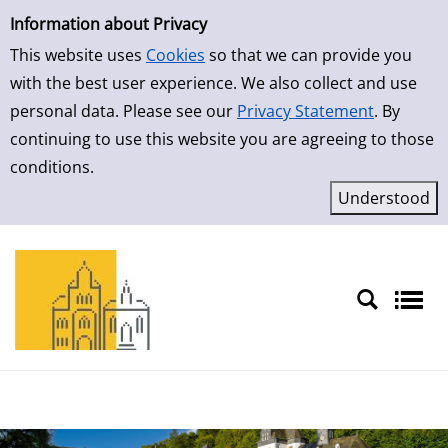
Simple Search
Information about Privacy
This website uses
Cookies
so that we can provide you
with the best user experience. We also collect and use
personal data. Please see our
Privacy Statement
. By
continuing to use this website you are agreeing to those
conditions.
Sprache auswählen