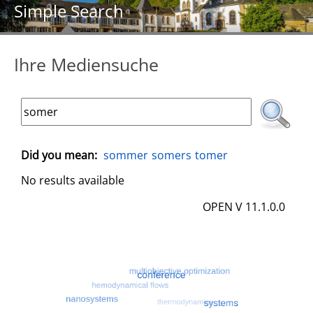
Simple Search
Ihre Mediensuche
Did you mean:
sommer
somers
tomer
No results available
OPEN V 11.1.0.0