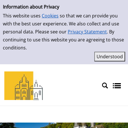
Simple Search
Information about Privacy
This website uses
Cookies
so that we can provide you
with the best user experience. We also collect and use
personal data. Please see our
Privacy Statement
. By
continuing to use this website you are agreeing to those
conditions.
Sprache auswählen