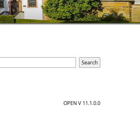
OPEN V 11.1.0.0