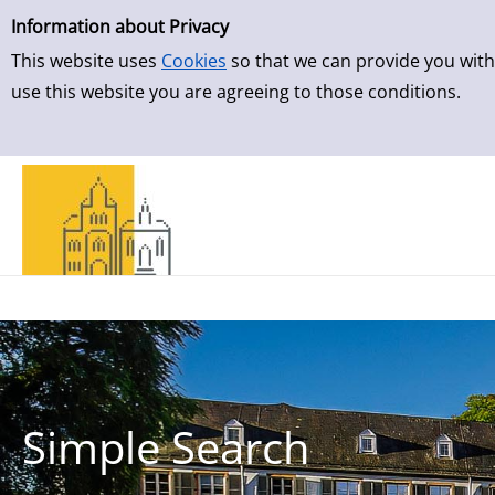
Simple Search
Information about Privacy
This website uses
Cookies
so that we can provide you with
use this website you are agreeing to those conditions.
Simple Search