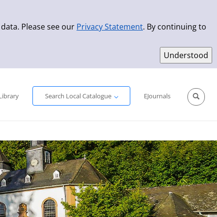
 data. Please see our
Privacy Statement
. By continuing to
Simple Search
Advanced Search
New Titles
Library
Search Local Catalogue
EJournals
Sprache aus