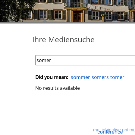
Ihre Mediensuche
Did you mean:
sommer
somers
tomer
No results available