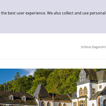
 the best user experience. We also collect and use personal
Schloss Dagstuhl 