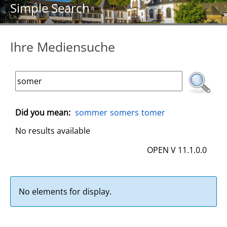
Simple Search
Ihre Mediensuche
Did you mean:
sommer
somers
tomer
No results available
OPEN V 11.1.0.0
No elements for display.