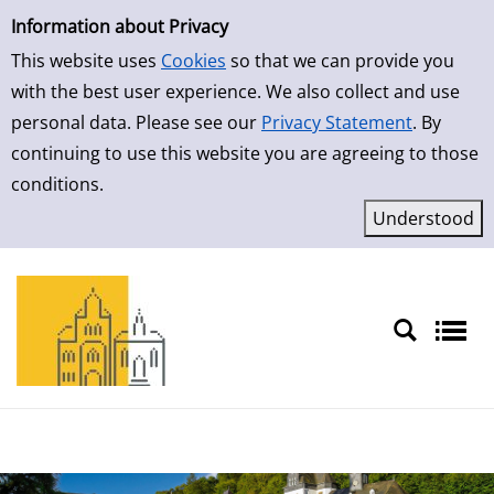
Simple Search
Information about Privacy
This website uses
Cookies
so that we can provide you
with the best user experience. We also collect and use
personal data. Please see our
Privacy Statement
. By
continuing to use this website you are agreeing to those
conditions.
Sprache auswählen