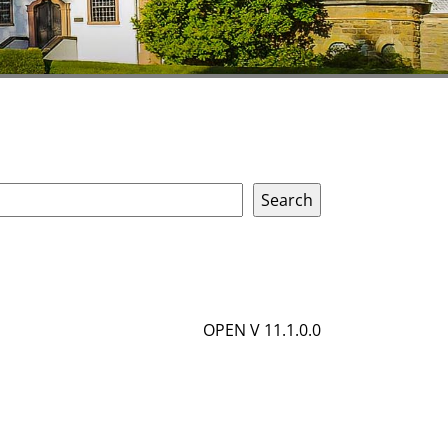
OPEN V 11.1.0.0