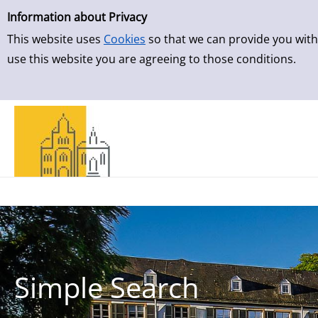
Simple Search
Information about Privacy
This website uses
Cookies
so that we can provide you with
use this website you are agreeing to those conditions.
Simple Search