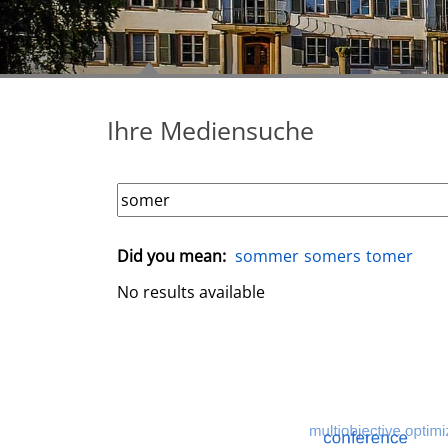
Ihre Mediensuche
Did you mean:
sommer
somers
tomer
No results available