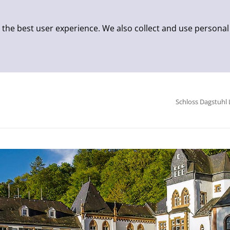
 the best user experience. We also collect and use personal
Schloss Dagstuhl 