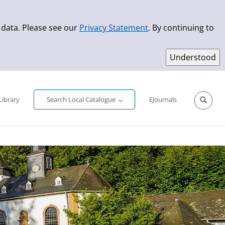
 data. Please see our
Privacy Statement
. By continuing to
Simple Search
Advanced Search
New Titles
Library
Search Local Catalogue
EJournals
Sprache aus