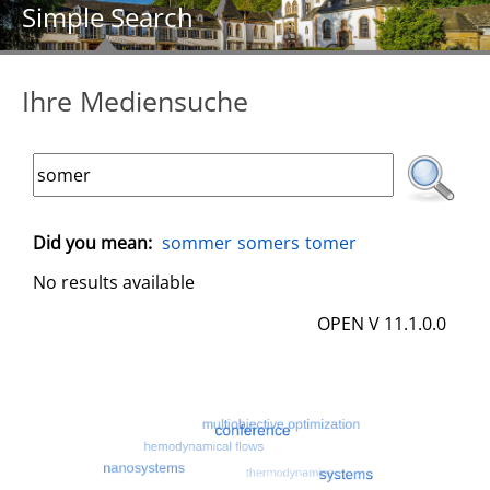
Simple Search
Ihre Mediensuche
Did you mean:
sommer
somers
tomer
No results available
OPEN V 11.1.0.0