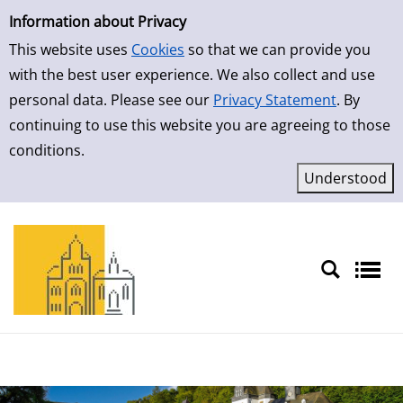
Simple Search
Information about Privacy
This website uses
Cookies
so that we can provide you
with the best user experience. We also collect and use
personal data. Please see our
Privacy Statement
. By
continuing to use this website you are agreeing to those
conditions.
Sprache auswählen