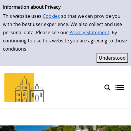
Simple Search
Information about Privacy
This website uses
Cookies
so that we can provide you
with the best user experience. We also collect and use
personal data. Please see our
Privacy Statement
. By
continuing to use this website you are agreeing to those
conditions.
Sprache auswählen