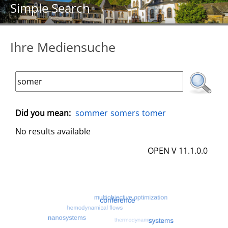
Simple Search
Ihre Mediensuche
Did you mean:
sommer
somers
tomer
No results available
OPEN V 11.1.0.0