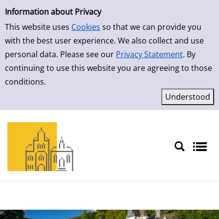
Simple Search
Information about Privacy
This website uses
Cookies
so that we can provide you
with the best user experience. We also collect and use
personal data. Please see our
Privacy Statement
. By
continuing to use this website you are agreeing to those
conditions.
Sprache auswählen