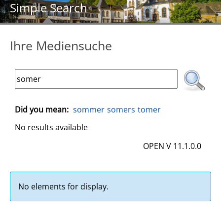
Simple Search
Ihre Mediensuche
Did you mean:
sommer
somers
tomer
No results available
OPEN V 11.1.0.0
No elements for display.