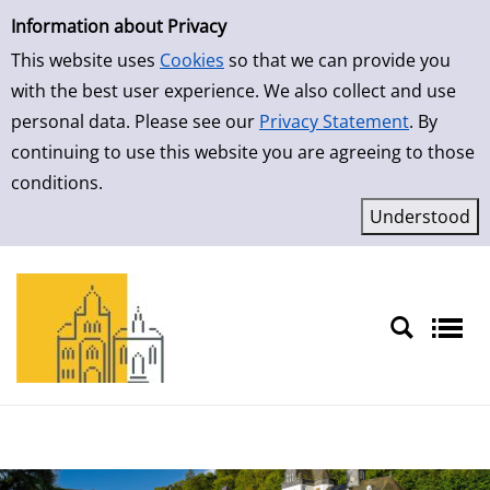
Simple Search
Information about Privacy
This website uses
Cookies
so that we can provide you
with the best user experience. We also collect and use
personal data. Please see our
Privacy Statement
. By
continuing to use this website you are agreeing to those
conditions.
Sprache auswählen