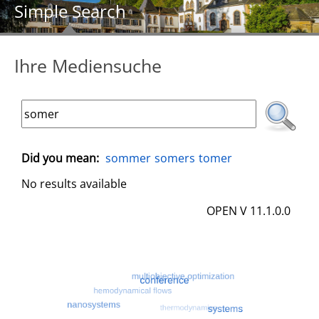
Simple Search
Ihre Mediensuche
Did you mean:
sommer
somers
tomer
No results available
OPEN V 11.1.0.0