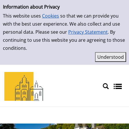
Simple Search
Information about Privacy
This website uses
Cookies
so that we can provide you
with the best user experience. We also collect and use
personal data. Please see our
Privacy Statement
. By
continuing to use this website you are agreeing to those
conditions.
Sprache auswählen