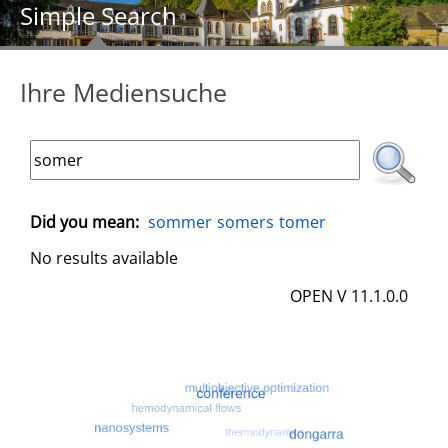
Simple Search
Ihre Mediensuche
Did you mean:
sommer
somers
tomer
No results available
OPEN V 11.1.0.0