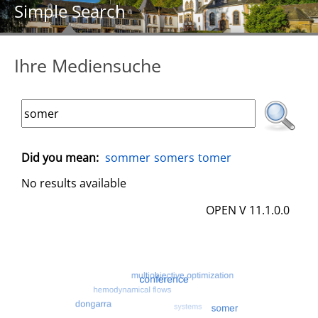
Simple Search
Ihre Mediensuche
Did you mean:
sommer
somers
tomer
No results available
OPEN V 11.1.0.0