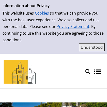
Simple Search
Information about Privacy
This website uses
Cookies
so that we can provide you
with the best user experience. We also collect and use
personal data. Please see our
Privacy Statement
. By
continuing to use this website you are agreeing to those
conditions.
Sprache auswählen