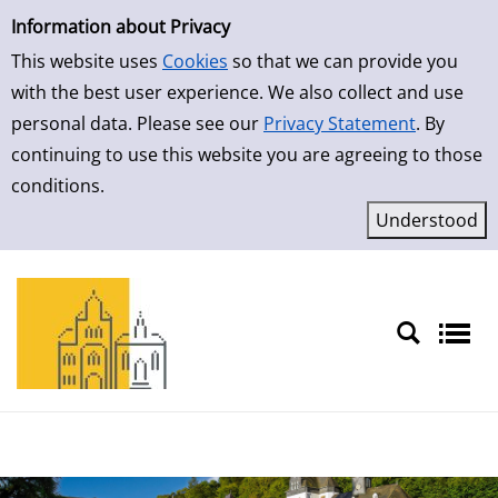
Simple Search
Information about Privacy
This website uses
Cookies
so that we can provide you
with the best user experience. We also collect and use
personal data. Please see our
Privacy Statement
. By
continuing to use this website you are agreeing to those
conditions.
Sprache auswählen