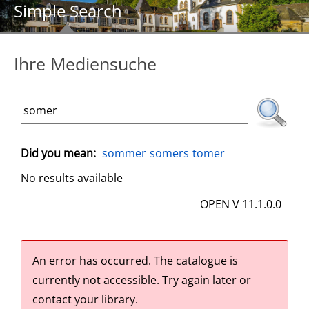
Simple Search
Ihre Mediensuche
Did you mean:
sommer
somers
tomer
No results available
OPEN V 11.1.0.0
An error has occurred.
The catalogue is
currently not accessible. Try again later or
contact your library.