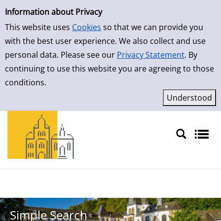
Simple Search
Information about Privacy
This website uses
Cookies
so that we can provide you
with the best user experience. We also collect and use
personal data. Please see our
Privacy Statement
. By
continuing to use this website you are agreeing to those
conditions.
Sprache auswählen
Simple Search