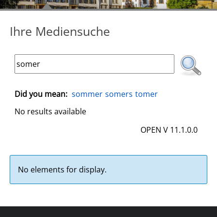
Ihre Mediensuche
Did you mean:
sommer
somers
tomer
No results available
OPEN V 11.1.0.0
No elements for display.