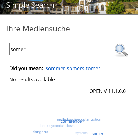
Simple Search
Ihre Mediensuche
Did you mean:
sommer
somers
tomer
No results available
OPEN V 11.1.0.0