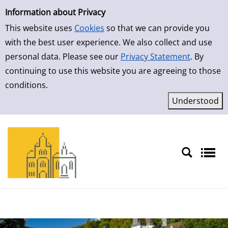
Simple Search
Information about Privacy
This website uses
Cookies
so that we can provide you
with the best user experience. We also collect and use
personal data. Please see our
Privacy Statement
. By
continuing to use this website you are agreeing to those
conditions.
Sprache auswählen