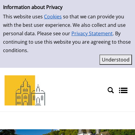
Simple Search
Information about Privacy
This website uses
Cookies
so that we can provide you
with the best user experience. We also collect and use
personal data. Please see our
Privacy Statement
. By
continuing to use this website you are agreeing to those
conditions.
Sprache auswählen