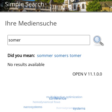
Simple Search
Ihre Mediensuche
Did you mean:
sommer
somers
tomer
No results available
OPEN V 11.1.0.0