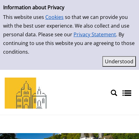
Simple Search
Information about Privacy
This website uses
Cookies
so that we can provide you
with the best user experience. We also collect and use
personal data. Please see our
Privacy Statement
. By
continuing to use this website you are agreeing to those
conditions.
Sprache auswählen