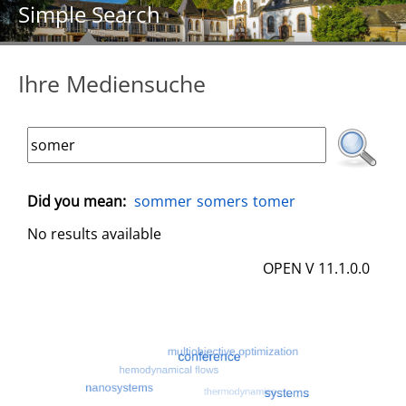
Simple Search
Ihre Mediensuche
Did you mean:
sommer
somers
tomer
No results available
OPEN V 11.1.0.0