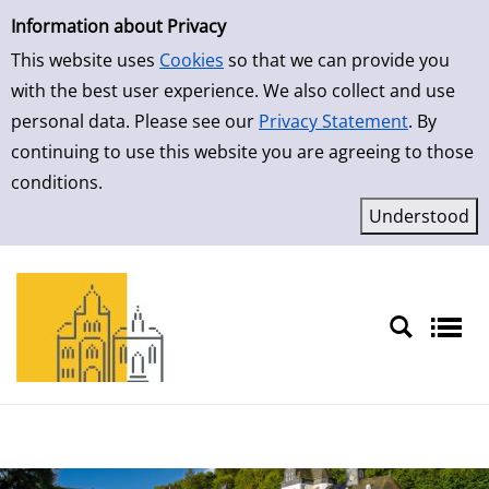
Simple Search
Information about Privacy
This website uses
Cookies
so that we can provide you
with the best user experience. We also collect and use
personal data. Please see our
Privacy Statement
. By
continuing to use this website you are agreeing to those
conditions.
Sprache auswählen