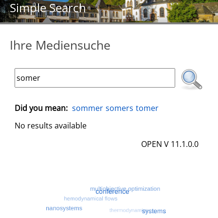
Simple Search
Ihre Mediensuche
Did you mean:
sommer
somers
tomer
No results available
OPEN V 11.1.0.0