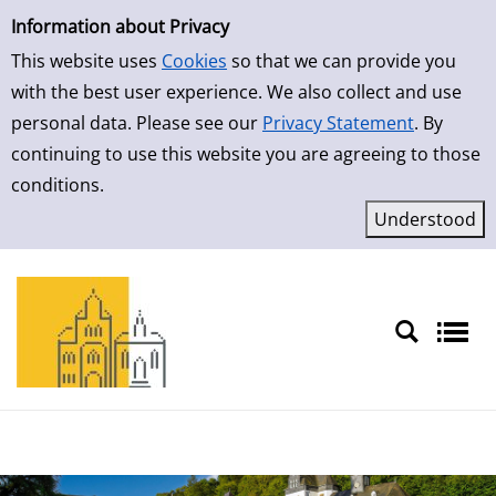
Simple Search
Information about Privacy
This website uses
Cookies
so that we can provide you
with the best user experience. We also collect and use
personal data. Please see our
Privacy Statement
. By
continuing to use this website you are agreeing to those
conditions.
Sprache auswählen