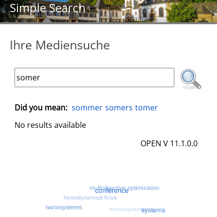
Simple Search
Ihre Mediensuche
Did you mean:
sommer
somers
tomer
No results available
OPEN V 11.1.0.0