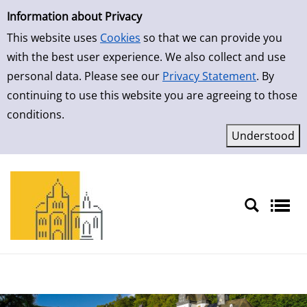
Simple Search
Information about Privacy
This website uses
Cookies
so that we can provide you
with the best user experience. We also collect and use
personal data. Please see our
Privacy Statement
. By
continuing to use this website you are agreeing to those
conditions.
Sprache auswählen