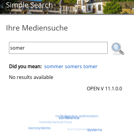
Simple Search
Ihre Mediensuche
Did you mean:
sommer
somers
tomer
No results available
OPEN V 11.1.0.0