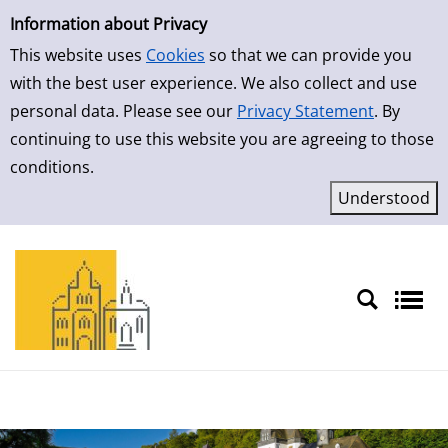
Simple Search
Information about Privacy
This website uses
Cookies
so that we can provide you
with the best user experience. We also collect and use
personal data. Please see our
Privacy Statement
. By
continuing to use this website you are agreeing to those
conditions.
Sprache auswählen