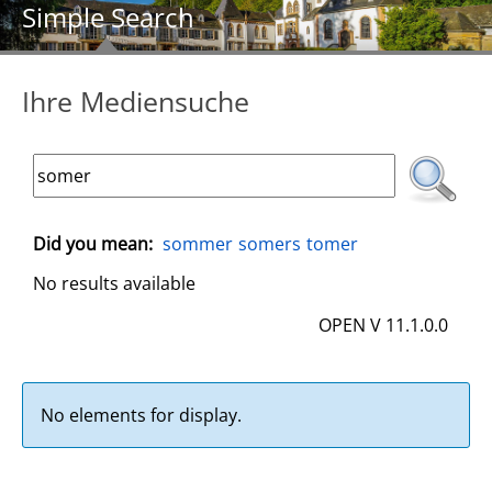
Simple Search
Ihre Mediensuche
Did you mean:
sommer
somers
tomer
No results available
OPEN V 11.1.0.0
No elements for display.