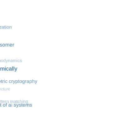
 optimization
Search for hemodynamical flows
Search for co