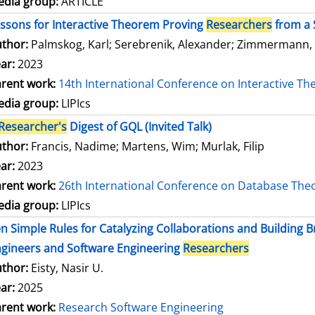
dia group:
ARTICLE
ssons for Interactive Theorem Proving
Researchers
from a 
thor:
Palmskog, Karl
;
Serebrenik, Alexander
;
Zimmermann,
ar:
2023
rent work:
14th International Conference on Interactive T
dia group:
LIPIcs
Researcher's
Digest of GQL (Invited Talk)
thor:
Francis, Nadime
;
Martens, Wim
;
Murlak, Filip
ar:
2023
rent work:
26th International Conference on Database The
dia group:
LIPIcs
n Simple Rules for Catalyzing Collaborations and Building
gineers and Software Engineering
Researchers
thor:
Eisty, Nasir U.
ar:
2025
rent work:
Research Software Engineering