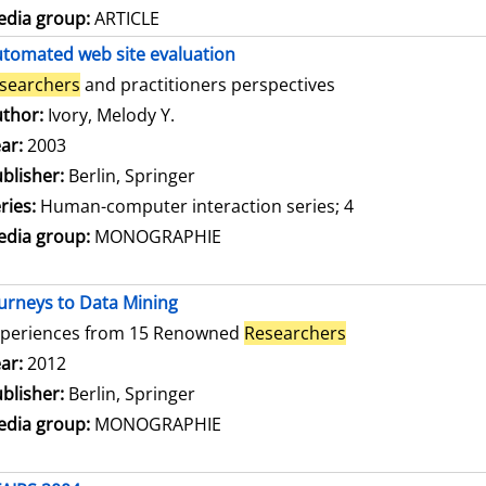
dia group:
ARTICLE
tomated web site evaluation
searchers
and practitioners perspectives
thor:
Ivory, Melody Y.
Search for this author
ar:
2003
blisher:
Berlin, Springer
ries:
Human-computer interaction series; 4
dia group:
MONOGRAPHIE
urneys to Data Mining
xperiences from 15 Renowned
Researchers
arch for this author
ar:
2012
blisher:
Berlin, Springer
dia group:
MONOGRAPHIE