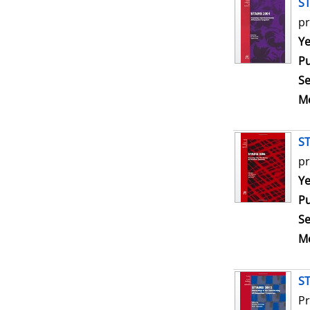
ST
pr
Se
Ye
Pu
Se
Me
ST
pr
Se
Ye
Pu
Se
Me
ST
Pr