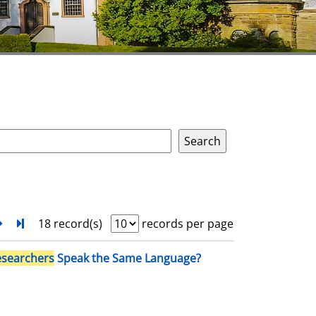
next
Turn to last page
18 record(s)
records per page
esearchers
Speak the Same Language?