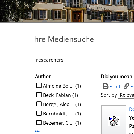
Ihre Mediensuche
Author
Did you mean:
search filter
limit search to Author
Almeida Borges, Ana de
(1)
Print
P
Sort by
Beck, Fabian
(1)
Bergel, Alexandre
(1)
search result
Do
Bernholdt, David E.
(1)
Ye
Bezemer, Cor-Paul
(1)
Pa
Display more Author-filters