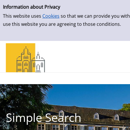
Simple Search
Skip to result page
Information about Privacy
This website uses
Cookies
so that we can provide you with
use this website you are agreeing to those conditions.
Simple Search