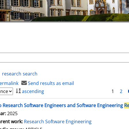
research
search
ermalink
Send results as email
ascending
1
2
 Research Software Engineers and Software Engineering
R
ar:
2025
rent work:
Research Software Engineering