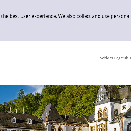
 the best user experience. We also collect and use personal
Schloss Dagstuhl 