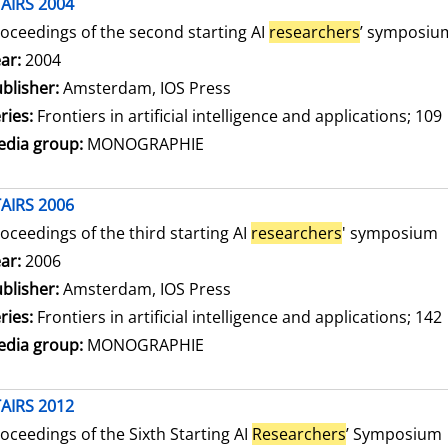
AIRS 2004
oceedings of the second starting AI
researchers
’ symposiu
arch for this author
ar:
2004
blisher:
Amsterdam, IOS Press
ries:
Frontiers in artificial intelligence and applications; 109
dia group:
MONOGRAPHIE
AIRS 2006
oceedings of the third starting AI
researchers
' symposium
arch for this author
ar:
2006
blisher:
Amsterdam, IOS Press
ries:
Frontiers in artificial intelligence and applications; 142
dia group:
MONOGRAPHIE
AIRS 2012
oceedings of the Sixth Starting AI
Researchers
’ Symposium