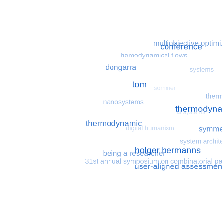
Most search terms
Search for multiobjective