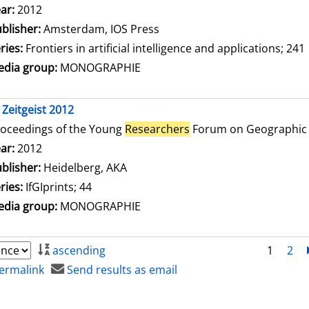
arch for this author
ar:
2012
blisher:
Amsterdam, IOS Press
ries:
Frontiers in artificial intelligence and applications; 241
dia group:
MONOGRAPHIE
 Zeitgeist 2012
oceedings of the Young
Researchers
Forum on Geographic 
arch for this author
ar:
2012
blisher:
Heidelberg, AKA
ries:
IfGIprints; 44
dia group:
MONOGRAPHIE
ascending
1
2
ermalink
Send results as email