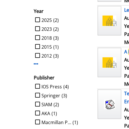
Me
Le
Year
Au
limit search to Year
2025
(2)
Ye
2023
(2)
Pa
2018
(3)
Me
2015
(1)
A
2012
(3)
Au
Display more Year-filters
Ye
Pa
Publisher
Me
limit search to Publisher
IOS Press
(4)
Te
Springer
(3)
En
SIAM
(2)
Au
AKA
(1)
Ye
Macmillan Publ.
(1)
Pa