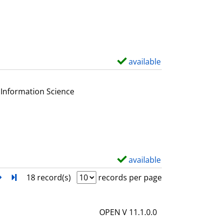
s
w
d
e
t
a
available
S
i
h
l
o
Information Science
s
w
d
e
t
a
available
S
i
h
next
Turn to last page
18 record(s)
records per page
l
o
s
w
OPEN V 11.1.0.0
d