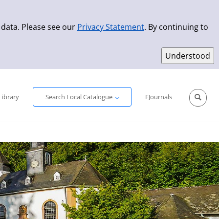
 data. Please see our
Privacy Statement
. By continuing to
Simple Search
Advanced Search
New Titles
Library
Search Local Catalogue
EJournals
Sprache aus