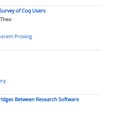
Survey of Coq Users
 Theo
heorem Proving
ory
 Bridges Between Research Software