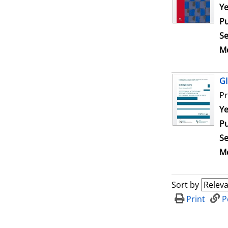
Se
Ye
Pu
Se
Me
GI
Pr
Se
Ye
Pu
Se
Me
Sort by
Print
P