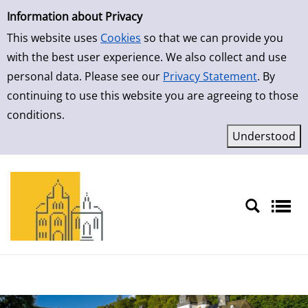
Simple Search
Skip to result page
Information about Privacy
This website uses
Cookies
so that we can provide you
with the best user experience. We also collect and use
personal data. Please see our
Privacy Statement
. By
continuing to use this website you are agreeing to those
conditions.
Sprache auswählen