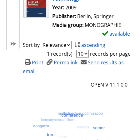
Search for this author
Year:
2009
Publisher:
Berlin, Springer
Media group:
MONOGRAPHIE
available
S
h
Sort by
ascending
o
1 record(s)
records per page
w
Print
Permalink
Send results as
d
email
e
OPEN V 11.1.0.0
t
a
i
l
s