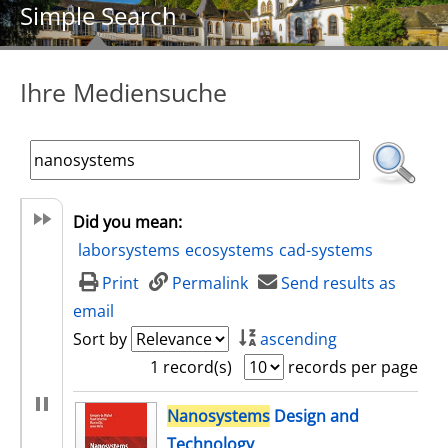
Simple Search
Ihre Mediensuche
Did you mean:
laborsystems
ecosystems
cad-systems
Print
Permalink
Send results as
email
Sort by
ascending
1 record(s)
records per page
search result
Nanosystems
Design and
Technology