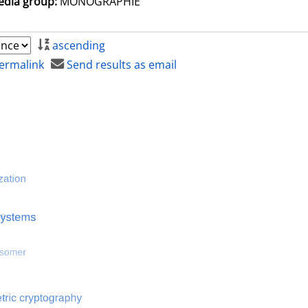
dia group:
MONOGRAPHIE
ascending
ermalink
Send results as email