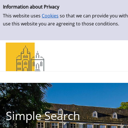
Simple Search
Skip to result page
Information about Privacy
This website uses
Cookies
so that we can provide you with
use this website you are agreeing to those conditions.
Simple Search