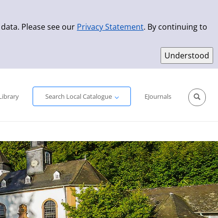
 data. Please see our
Privacy Statement
. By continuing to
Simple Search
Advanced Search
New Titles
Library
Search Local Catalogue
EJournals
Sprache aus