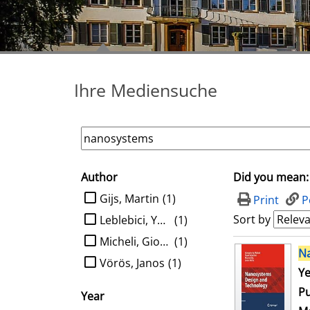
Ihre Mediensuche
Author
Did you mean:
search filter
limit search to Author
Gijs, Martin
(1)
Print
P
Sort by
Leblebici, Yusuf
(1)
Micheli, Giovanni de
(1)
search result
N
Vörös, Janos
(1)
Se
Ye
Pu
Year