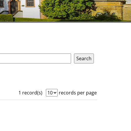
1 record(s)
records per page