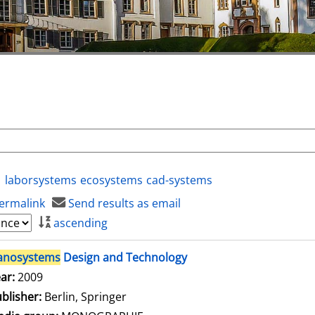
laborsystems
ecosystems
cad-systems
ermalink
Send results as email
ascending
anosystems
Design and Technology
arch for this author
ar:
2009
blisher:
Berlin, Springer