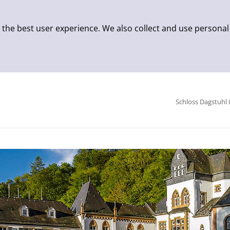
 the best user experience. We also collect and use personal
Schloss Dagstuhl 