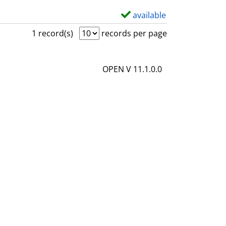
available
S
h
1 record(s)
records per page
o
w
OPEN V 11.1.0.0
d
e
t
a
i
l
s