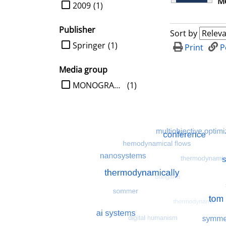
Me
limit search to Year
2009
(1)
Publisher
Sort by
limit search to Publisher
Springer
(1)
Print
P
Media group
limit search to Media group
MONOGRAPHIE
(1)