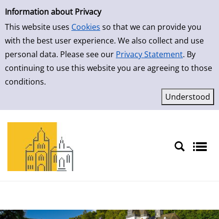
Simple Search
Skip to result page
Information about Privacy
This website uses
Cookies
so that we can provide you
with the best user experience. We also collect and use
personal data. Please see our
Privacy Statement
. By
continuing to use this website you are agreeing to those
conditions.
Sprache auswählen