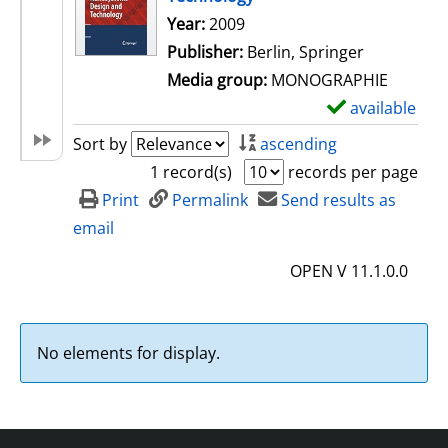
Search for this author
Year:
2009
Publisher:
Berlin, Springer
Media group:
MONOGRAPHIE
available
S
h
Sort by
ascending
o
1 record(s)
records per page
w
Print
Permalink
Send results as
d
email
e
OPEN V 11.1.0.0
t
a
i
No elements for display.
l
s