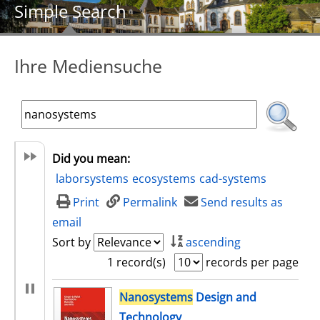
Simple Search
Ihre Mediensuche
Did you mean:
laborsystems
ecosystems
cad-systems
Print
Permalink
Send results as
email
Sort by
ascending
1 record(s)
records per page
search result
Nanosystems
Design and
Technology