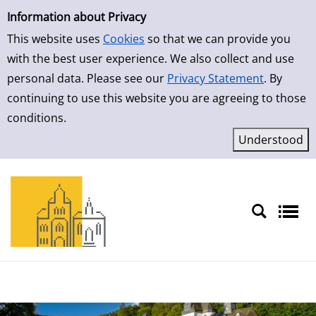
Simple Search
Skip to result page
Information about Privacy
This website uses
Cookies
so that we can provide you
with the best user experience. We also collect and use
personal data. Please see our
Privacy Statement
. By
continuing to use this website you are agreeing to those
conditions.
Sprache auswählen