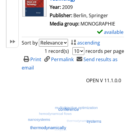
Search for this author
Year:
2009
Publisher:
Berlin, Springer
Media group:
MONOGRAPHIE
available
S
h
Sort by
ascending
o
1 record(s)
records per page
w
Print
Permalink
Send results as
d
email
e
OPEN V 11.1.0.0
t
a
i
l
s