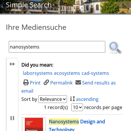
Simple Search
Ihre Mediensuche
Did you mean:
laborsystems
ecosystems
cad-systems
Print
Permalink
Send results as
email
Sort by
ascending
1 record(s)
records per page
search result
Nanosystems
Design and
Technology