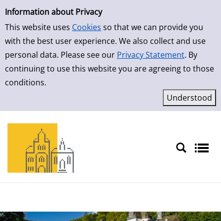
Simple Search
Skip to result page
Information about Privacy
This website uses
Cookies
so that we can provide you
with the best user experience. We also collect and use
personal data. Please see our
Privacy Statement
. By
continuing to use this website you are agreeing to those
conditions.
Sprache auswählen