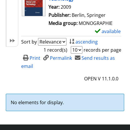
Search for this author
Year:
2009
Publisher:
Berlin, Springer
Media group:
MONOGRAPHIE
available
S
h
Sort by
ascending
o
1 record(s)
records per page
w
Print
Permalink
Send results as
d
email
e
OPEN V 11.1.0.0
t
a
i
No elements for display.
l
s