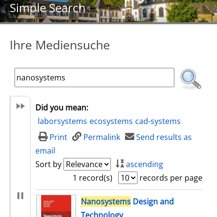
Simple Search
Ihre Mediensuche
Did you mean:
laborsystems
ecosystems
cad-systems
Print
Permalink
Send results as
email
Sort by
ascending
1 record(s)
records per page
search result
Nanosystems
Design and
Technology