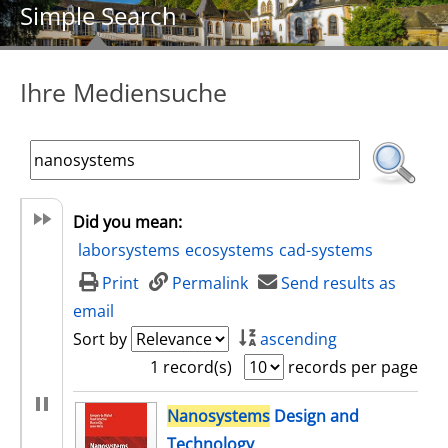
Simple Search
Ihre Mediensuche
Did you mean:
laborsystems
ecosystems
cad-systems
Print
Permalink
Send results as
email
Sort by
ascending
1 record(s)
records per page
search result
Nanosystems
Design and
Technology