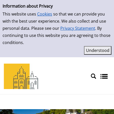
Simple Search
Skip to result page
Information about Privacy
This website uses
Cookies
so that we can provide you
with the best user experience. We also collect and use
personal data. Please see our
Privacy Statement
. By
continuing to use this website you are agreeing to those
conditions.
Sprache auswählen