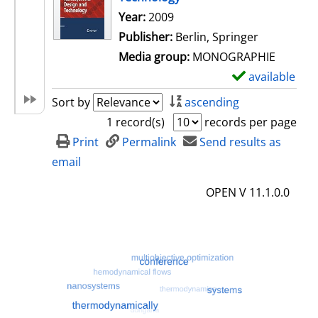
Search for this author
Year:
2009
Publisher:
Berlin, Springer
Media group:
MONOGRAPHIE
available
S
h
Sort by
ascending
o
1 record(s)
records per page
w
Print
Permalink
Send results as
d
email
e
OPEN V 11.1.0.0
t
a
i
l
s