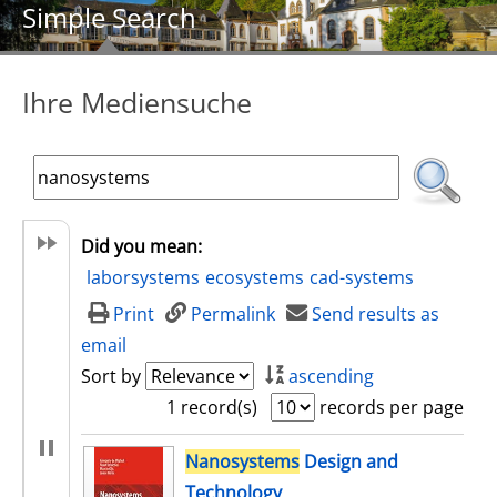
Simple Search
Ihre Mediensuche
Did you mean:
laborsystems
ecosystems
cad-systems
Print
Permalink
Send results as
email
Sort by
ascending
1 record(s)
records per page
search result
Nanosystems
Design and
Technology