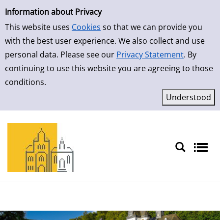
Simple Search
Skip to result page
Information about Privacy
This website uses
Cookies
so that we can provide you
with the best user experience. We also collect and use
personal data. Please see our
Privacy Statement
. By
continuing to use this website you are agreeing to those
conditions.
Sprache auswählen