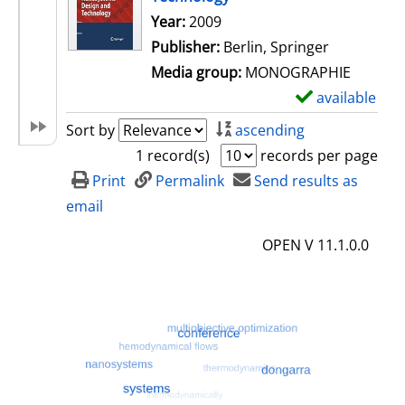
Search for this author
Year:
2009
Publisher:
Berlin, Springer
Media group:
MONOGRAPHIE
available
S
h
Sort by
ascending
o
1 record(s)
records per page
w
Print
Permalink
Send results as
d
email
e
OPEN V 11.1.0.0
t
a
i
l
s