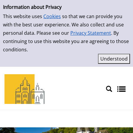
Simple Search
Skip to result page
Information about Privacy
This website uses
Cookies
so that we can provide you
with the best user experience. We also collect and use
personal data. Please see our
Privacy Statement
. By
continuing to use this website you are agreeing to those
conditions.
Sprache auswählen