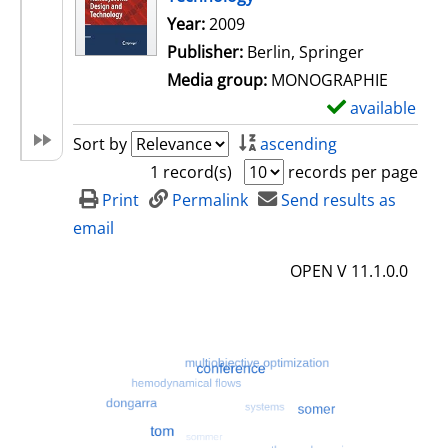
Search for this author
Year:
2009
Publisher:
Berlin, Springer
Media group:
MONOGRAPHIE
available
S
h
Sort by
ascending
o
1 record(s)
records per page
w
Print
Permalink
Send results as
d
email
e
OPEN V 11.1.0.0
t
a
i
l
s