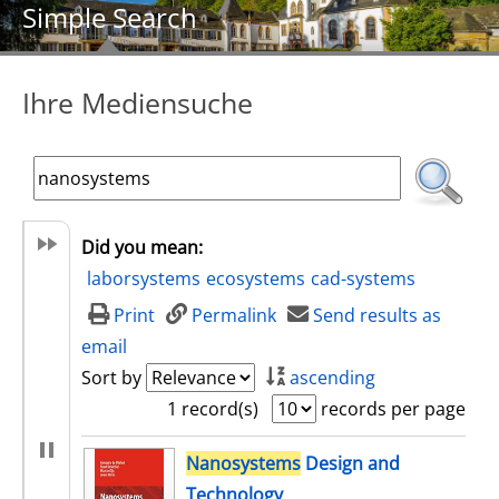
Simple Search
Ihre Mediensuche
Did you mean:
laborsystems
ecosystems
cad-systems
Print
Permalink
Send results as
email
Sort by
ascending
1 record(s)
records per page
search result
Nanosystems
Design and
Technology