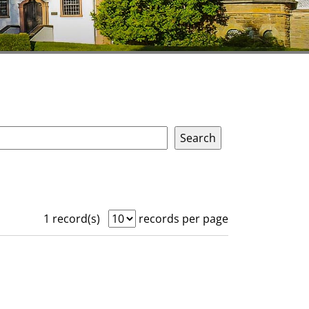
1 record(s)
records per page