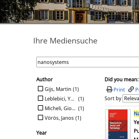
Ihre Mediensuche
Author
Did you mean:
search filter
limit search to Author
Gijs, Martin
(1)
Print
P
Sort by
Leblebici, Yusuf
(1)
Micheli, Giovanni de
(1)
search result
N
Vörös, Janos
(1)
Se
Ye
Pu
Year