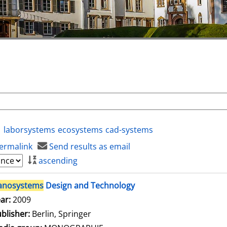
laborsystems
ecosystems
cad-systems
ermalink
Send results as email
ascending
anosystems
Design and Technology
arch for this author
ar:
2009
blisher:
Berlin, Springer