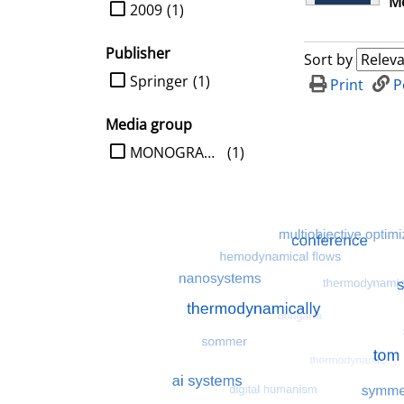
Me
limit search to Year
2009
(1)
Publisher
Sort by
limit search to Publisher
Springer
(1)
Print
P
Media group
limit search to Media group
MONOGRAPHIE
(1)