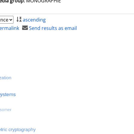
dia group:
MONOGRAPHIE
ascending
ermalink
Send results as email