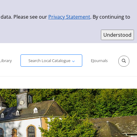
 data. Please see our
Privacy Statement
. By continuing to
Simple Search
Advanced Search
New Titles
Library
Search Local Catalogue
EJournals
Sprache aus