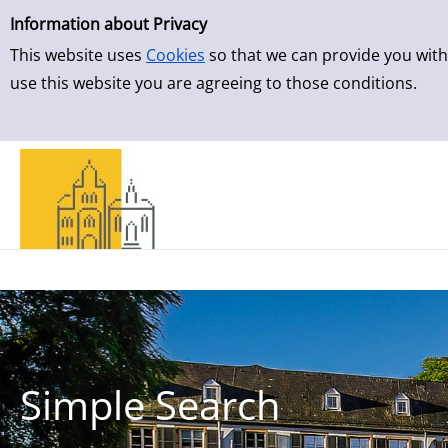
Simple Search
Skip to result page
Information about Privacy
This website uses
Cookies
so that we can provide you with
use this website you are agreeing to those conditions.
Simple Search