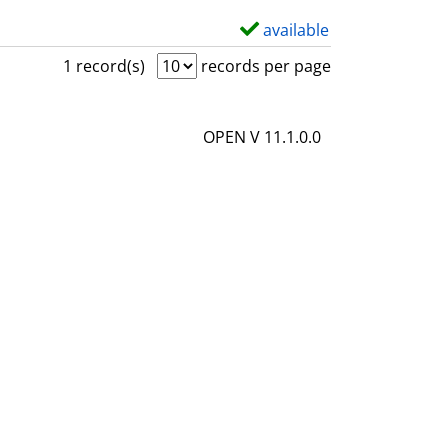
available
S
h
1 record(s)
records per page
o
w
OPEN V 11.1.0.0
d
e
t
a
i
l
s