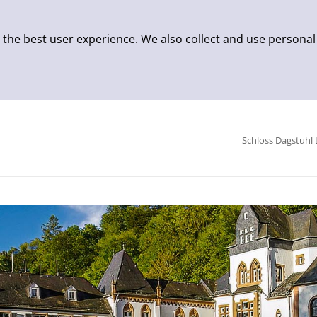
 the best user experience. We also collect and use personal
Schloss Dagstuhl 