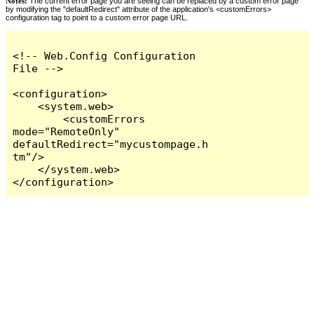
Notes:
The current error page you are seeing can be replaced by a custom error page
by modifying the "defaultRedirect" attribute of the application's <customErrors>
configuration tag to point to a custom error page URL.
<!-- Web.Config Configuration 
File -->

<configuration>

    <system.web>

        <customErrors 
mode="RemoteOnly" 
defaultRedirect="mycustompage.h
tm"/>

    </system.web>

</configuration>