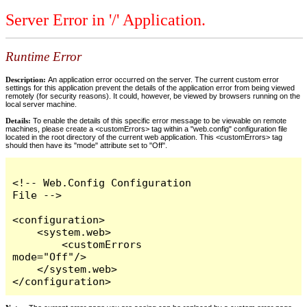
Server Error in '/' Application.
Runtime Error
Description:
An application error occurred on the server. The current custom error
settings for this application prevent the details of the application error from being viewed
remotely (for security reasons). It could, however, be viewed by browsers running on the
local server machine.
Details:
To enable the details of this specific error message to be viewable on remote
machines, please create a <customErrors> tag within a "web.config" configuration file
located in the root directory of the current web application. This <customErrors> tag
should then have its "mode" attribute set to "Off".
<!-- Web.Config Configuration 
File -->

<configuration>

    <system.web>

        <customErrors 
mode="Off"/>

    </system.web>

</configuration>