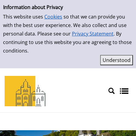
Simple Search
Skip to result page
Information about Privacy
This website uses
Cookies
so that we can provide you
with the best user experience. We also collect and use
personal data. Please see our
Privacy Statement
. By
continuing to use this website you are agreeing to those
conditions.
Sprache auswählen