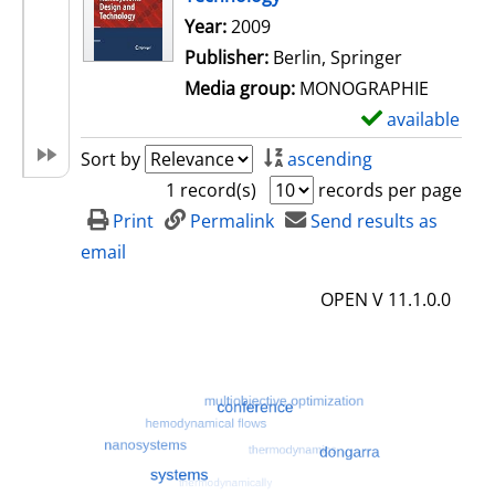
Search for this author
Year:
2009
Publisher:
Berlin, Springer
Media group:
MONOGRAPHIE
available
S
h
Sort by
ascending
o
1 record(s)
records per page
w
Print
Permalink
Send results as
d
email
e
OPEN V 11.1.0.0
t
a
i
l
s