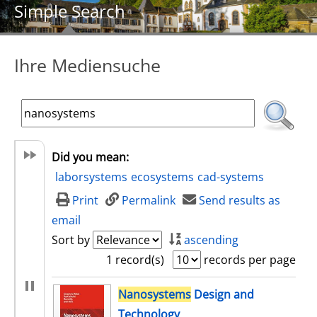
Simple Search
Ihre Mediensuche
Did you mean:
laborsystems
ecosystems
cad-systems
Print
Permalink
Send results as
email
Sort by
ascending
1 record(s)
records per page
search result
Nanosystems
Design and
Technology